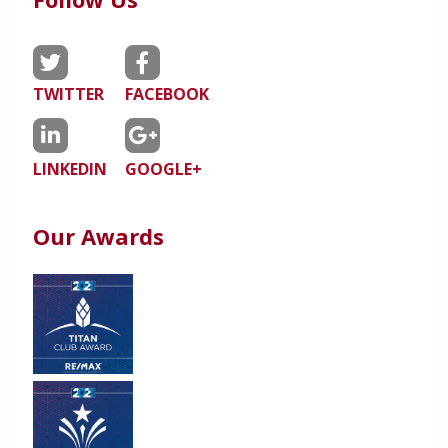
TWITTER
FACEBOOK
LINKEDIN
GOOGLE+
Our Awards