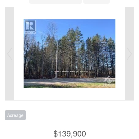
Acreage
$139,900