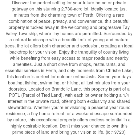
Discover the perfect setting for your future home or private
getaway on this stunning 2.730-acre lot, ideally located just
minutes from the charming town of Perth. Offering a rare
combination of peace, privacy, and convenience, this beautiful
property is tucked away in the welcoming and progressive Tay
Valley Township, where tiny homes are permitted. Surrounded by
a natural landscape with a beautiful mix of young and mature
trees, the lot offers both character and seclusion, creating an ideal
backdrop for your vision. Enjoy the tranquility of country living
while benefiting from easy access to major roads and nearby
amenities. Just a short drive from shops, restaurants, and
essential services in Perth, and only moments from Christie Lake,
this location is perfect for outdoor enthusiasts. Spend your days
boating, fishing, swimming, or hiking, all just minutes from your
doorstep. Located on Brandelle Lane, this property is part of a
POTL (Parcel of Tied Land), with each lot owner holding a 1/4
interest in the private road, offering both exclusivity and shared
stewardship. Whether you're envisioning a peaceful year-round
residence, a tiny home retreat, or a weekend escape surrounded
by nature, this exceptional property offers endless potential in a
highly desirable location. Don't miss your chance to own this
prime piece of land and bring your vision to life. (id:19720)