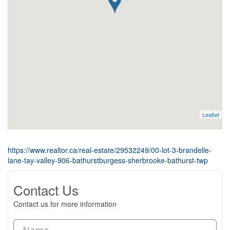
Leaflet
https://www.realtor.ca/real-estate/29532249/00-lot-3-brandelle-
lane-tay-valley-906-bathurstburgess-sherbrooke-bathurst-twp
Contact Us
Contact us for more information