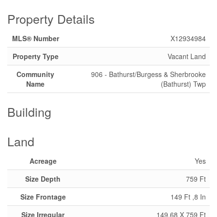
Property Details
MLS® Number
X12934984
Property Type
Vacant Land
Community
906 - Bathurst/Burgess & Sherbrooke
Name
(Bathurst) Twp
Building
Land
Acreage
Yes
Size Depth
759 Ft
Size Frontage
149 Ft ,8 In
Size Irregular
149.68 X 759 Ft