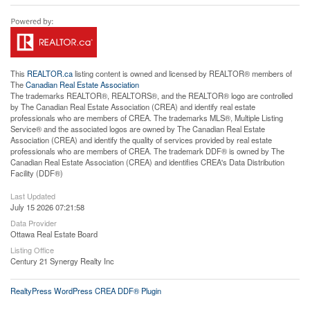
This
REALTOR.ca
listing content is owned and licensed by REALTOR® members of
The
Canadian Real Estate Association
The trademarks REALTOR®, REALTORS®, and the REALTOR® logo are controlled
by The Canadian Real Estate Association (CREA) and identify real estate
professionals who are members of CREA. The trademarks MLS®, Multiple Listing
Service® and the associated logos are owned by The Canadian Real Estate
Association (CREA) and identify the quality of services provided by real estate
professionals who are members of CREA. The trademark DDF® is owned by The
Canadian Real Estate Association (CREA) and identifies CREA's Data Distribution
Facility (DDF®)
Last Updated
July 15 2026 07:21:58
Data Provider
Ottawa Real Estate Board
Listing Office
Century 21 Synergy Realty Inc
RealtyPress WordPress CREA DDF® Plugin