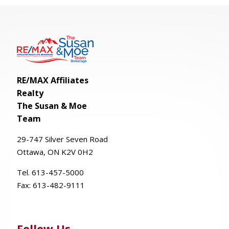
RE/MAX Affiliates
Realty
The Susan & Moe
Team
29-
747
Silver
Seven
Road
Ottawa, ON K2V 0H2
Tel. 613-457-5000
Fax:
613-482-9111
Follow Us