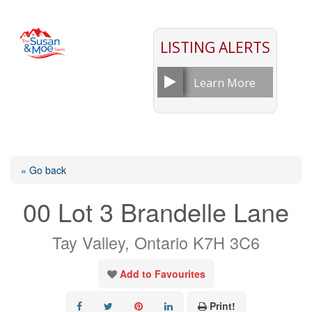
LISTING ALERTS
Learn More
« Go back
00 Lot 3 Brandelle Lane
Tay Valley, Ontario K7H 3C6
Add to Favourites
Print!