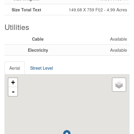
Size Total Text
149.68 X 759 Ft|2 - 4.99 Acres
Utilities
Cable
Available
Electricity
Available
Aerial
Street Level
+
-