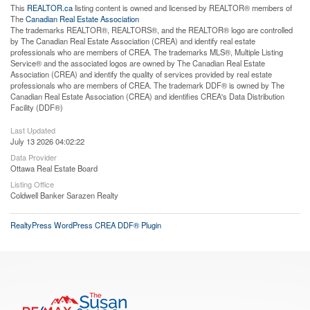
This
REALTOR.ca
listing content is owned and licensed by REALTOR® members of
The
Canadian Real Estate Association
The trademarks REALTOR®, REALTORS®, and the REALTOR® logo are controlled
by The Canadian Real Estate Association (CREA) and identify real estate
professionals who are members of CREA. The trademarks MLS®, Multiple Listing
Service® and the associated logos are owned by The Canadian Real Estate
Association (CREA) and identify the quality of services provided by real estate
professionals who are members of CREA. The trademark DDF® is owned by The
Canadian Real Estate Association (CREA) and identifies CREA's Data Distribution
Facility (DDF®)
Last Updated
July 13 2026 04:02:22
Data Provider
Ottawa Real Estate Board
Listing Office
Coldwell Banker Sarazen Realty
RealtyPress WordPress CREA DDF® Plugin