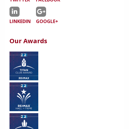
LINKEDIN
GOOGLE+
Our Awards