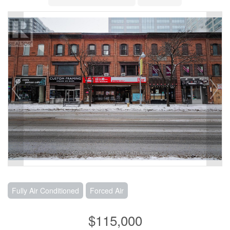
Fully Air Conditioned
Forced Air
$115,000