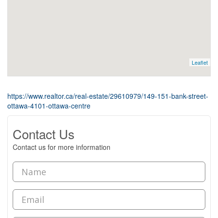
Leaflet
https://www.realtor.ca/real-estate/29610979/149-151-bank-street-
ottawa-4101-ottawa-centre
Contact Us
Contact us for more information