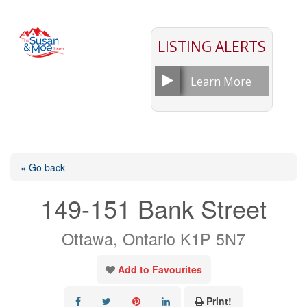
LISTING ALERTS
Learn More
« Go back
149-151 Bank Street
Ottawa, Ontario K1P 5N7
Add to Favourites
Print!