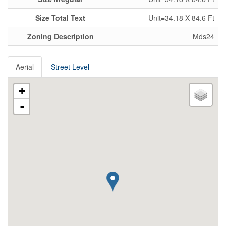
Size Total Text
Unit=34.18 X 84.6 Ft
Zoning Description
Mds24
Aerial
Street Level
+
-