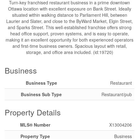
Turn-key franchised restaurant business in a prime downtown
Ottawa location with excellent exposure on Bank Street. Ideally
situated within walking distance to Parliament Hill, between
Laurier and Slater, and close to the ByWard Market, Elgin Street,
and Sparks Street. This well-established franchise offers strong
head office support, proven systems, and is easy to operate,
making it an excellent opportunity for both experienced operators
and first-time business owners. Spacious layout with retail,
storage, and office area included. (id:19720)
Business
Business Type
Restaurant
Business Sub Type
Restaurant/pub
Property Details
MLS® Number
X13004206
Property Type
Business