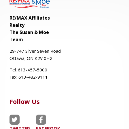
RE/MAX Affiliates
Realty
The Susan & Moe
Team
29-
747
Silver
Seven
Road
Ottawa, ON K2V 0H2
Tel. 613-457-5000
Fax:
613-482-9111
Follow Us
TWITTER
FACEBOOK