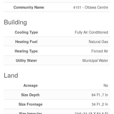
Community Name
4101 - Ottawa Centre
Building
Cooling Type
Fully Air Conditioned
Heating Fuel
Natural Gas
Heating Type
Forced Air
Utility Water
Municipal Water
Land
Acreage
No
Size Depth
84 Ft ,7 In
Size Frontage
34 Ft ,2 In
Size Irregular
Unit=34.18 X 84.6 Ft