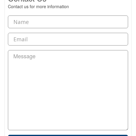
Contact us for more information