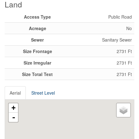
Land
Access Type
Public Road
Acreage
No
Sewer
Sanitary Sewer
Size Frontage
2731 Ft
Size Irregular
2731 Ft
Size Total Text
2731 Ft
Aerial
Street Level
+
-