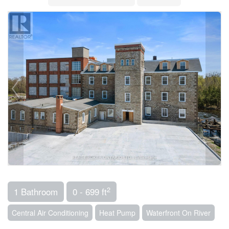
2
1 Bathroom
0 - 699 ft
Central Air Conditioning
Heat Pump
Waterfront On River