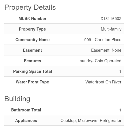
Property Details
MLS® Number
X13116502
Property Type
Multi-family
Community Name
909 - Carleton Place
Easement
Easement, None
Features
Laundry- Coin Operated
Parking Space Total
1
Water Front Type
Waterfront On River
Building
Bathroom Total
1
Appliances
Cooktop, Microwave, Refrigerator