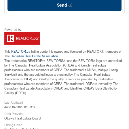
Send
This
REALTOR.ca
listing content is owned and licensed by REALTOR® members of
The
Canadian Real Estate Association
The trademarks REALTOR®, REALTORS®, and the REALTOR® logo are controlled
by The Canadian Real Estate Association (CREA) and identify real estate
professionals who are members of CREA. The trademarks MLS®, Multiple Listing
Service® and the associated logos are owned by The Canadian Real Estate
Association (CREA) and identify the quality of services provided by real estate
professionals who are members of CREA. The trademark DDF® is owned by The
Canadian Real Estate Association (CREA) and identifies CREA's Data Distribution
Facility (DDF®)
Last Updated
June 04 2026 01:53:36
Data Provider
Ottawa Real Estate Board
Listing Office