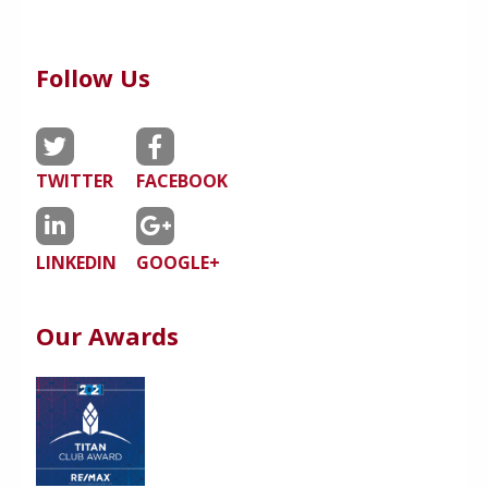
Follow Us
TWITTER
FACEBOOK
LINKEDIN
GOOGLE+
Our Awards