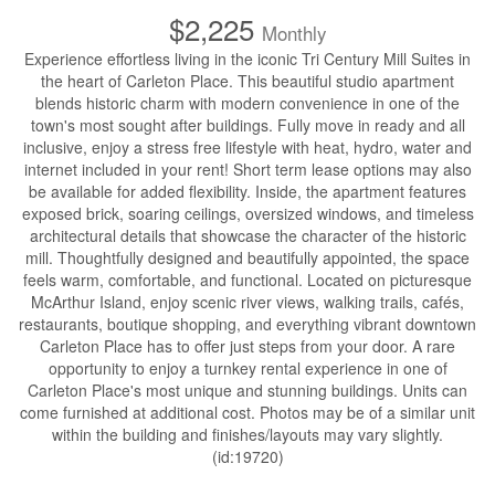
$2,225
Monthly
Experience effortless living in the iconic Tri Century Mill Suites in
the heart of Carleton Place. This beautiful studio apartment
blends historic charm with modern convenience in one of the
town's most sought after buildings. Fully move in ready and all
inclusive, enjoy a stress free lifestyle with heat, hydro, water and
internet included in your rent! Short term lease options may also
be available for added flexibility. Inside, the apartment features
exposed brick, soaring ceilings, oversized windows, and timeless
architectural details that showcase the character of the historic
mill. Thoughtfully designed and beautifully appointed, the space
feels warm, comfortable, and functional. Located on picturesque
McArthur Island, enjoy scenic river views, walking trails, cafés,
restaurants, boutique shopping, and everything vibrant downtown
Carleton Place has to offer just steps from your door. A rare
opportunity to enjoy a turnkey rental experience in one of
Carleton Place's most unique and stunning buildings. Units can
come furnished at additional cost. Photos may be of a similar unit
within the building and finishes/layouts may vary slightly.
(id:19720)