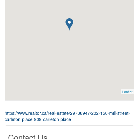
Leaflet
https://www.realtor.ca/real-estate/29738947/202-150-mill-street-
carleton-place-909-carleton-place
Contact Us