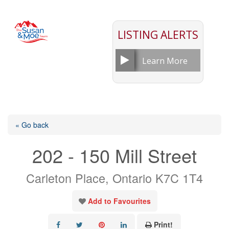
LISTING ALERTS
Learn More
« Go back
202 - 150 Mill Street
Carleton Place, Ontario K7C 1T4
Add to Favourites
Print!