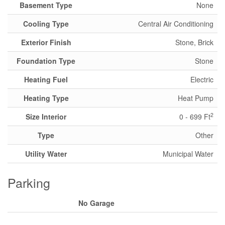
Basement Type
None
Cooling Type
Central Air Conditioning
Exterior Finish
Stone, Brick
Foundation Type
Stone
Heating Fuel
Electric
Heating Type
Heat Pump
2
Size Interior
0 - 699 Ft
Type
Other
Utility Water
Municipal Water
Parking
No Garage