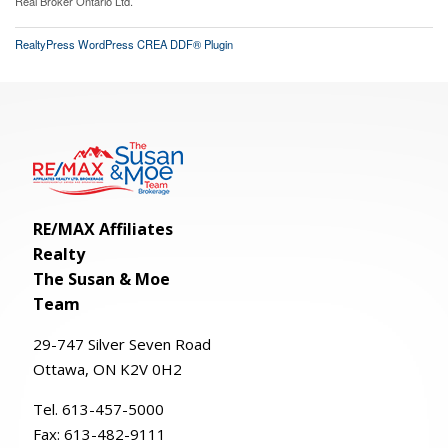
Real Broker Ontario Ltd.
RealtyPress WordPress CREA DDF® Plugin
RE/MAX Affiliates
Realty
The Susan & Moe
Team
29-
747
Silver
Seven
Road
Ottawa, ON K2V 0H2
Tel. 613-457-5000
Fax:
613-482-9111