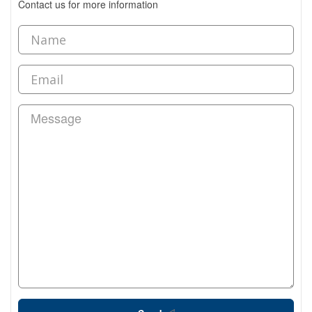
Contact us for more information