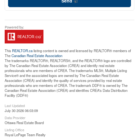
Send
This
REALTOR.ca
listing content is owned and licensed by REALTOR® members of
The
Canadian Real Estate Association
The trademarks REALTOR®, REALTORS®, and the REALTOR® logo are controlled
by The Canadian Real Estate Association (CREA) and identify real estate
professionals who are members of CREA. The trademarks MLS®, Multiple Listing
Service® and the associated logos are owned by The Canadian Real Estate
Association (CREA) and identify the quality of services provided by real estate
professionals who are members of CREA. The trademark DDF® is owned by The
Canadian Real Estate Association (CREA) and identifies CREA's Data Distribution
Facility (DDF®)
Last Updated
July 30 2026 06:03:09
Data Provider
Ottawa Real Estate Board
Listing Office
Royal LePage Team Realty