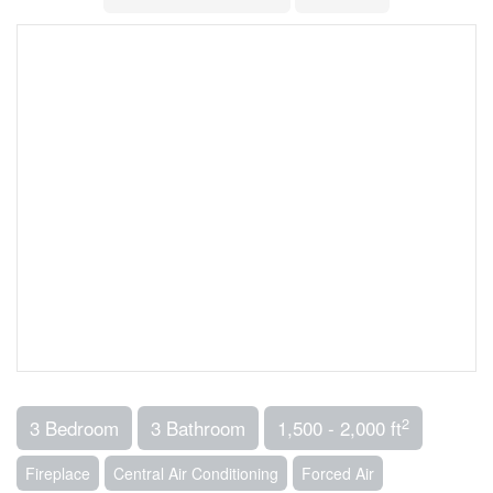
2
3 Bedroom
3 Bathroom
1,500 - 2,000 ft
Fireplace
Central Air Conditioning
Forced Air