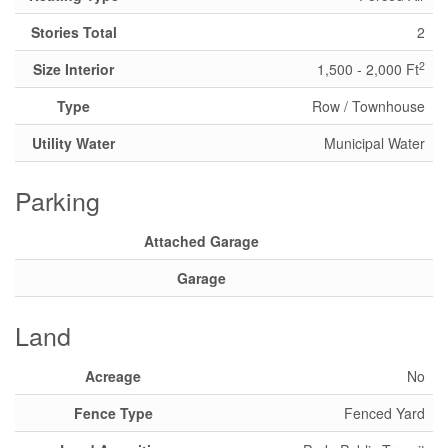
Stories Total
2
2
Size Interior
1,500 - 2,000 Ft
Type
Row / Townhouse
Utility Water
Municipal Water
Parking
Attached Garage
Garage
Land
Acreage
No
Fence Type
Fenced Yard