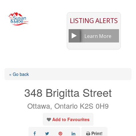
LISTING ALERTS
Learn More
« Go back
348 Brigitta Street
Ottawa, Ontario K2S 0H9
Add to Favourites
Print!