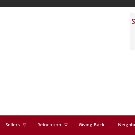
Sellers
Relocation
Giving Back
Neighb