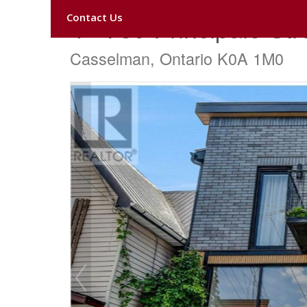
Contact Us
4 - 739 Principale Str
Casselman, Ontario K0A 1M0