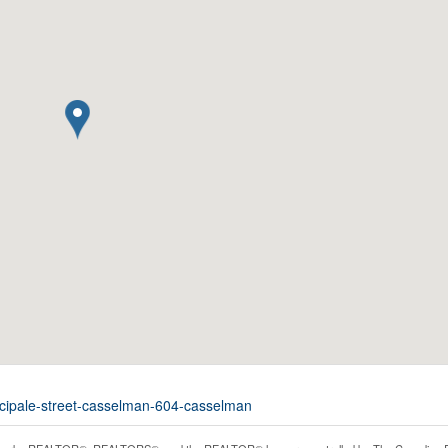
incipale-street-casselman-604-casselman