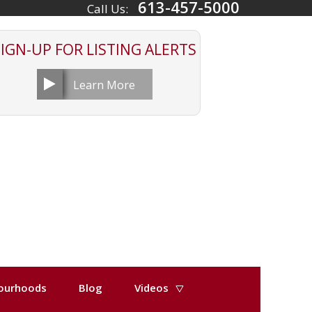
613-457-5000
Call Us:
SIGN-UP FOR
LISTING ALERTS
Learn More
ourhoods
Blog
Videos