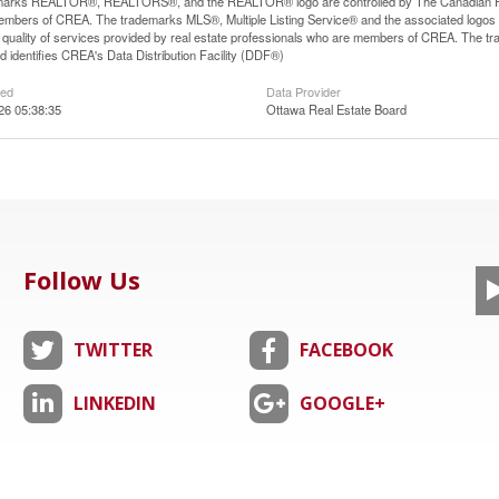
arks REALTOR®, REALTORS®, and the REALTOR® logo are controlled by The Canadian Real E
mbers of CREA. The trademarks MLS®, Multiple Listing Service® and the associated logos
he quality of services provided by real estate professionals who are members of CREA. The
 identifies CREA's Data Distribution Facility (DDF®)
ted
Data Provider
026 05:38:35
Ottawa Real Estate Board
Follow Us
TWITTER
FACEBOOK
LINKEDIN
GOOGLE+