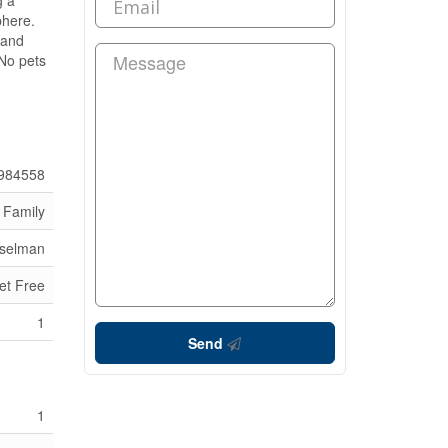
g a
phere.
 and
 No pets
984558
 Family
sselman
et Free
1
Send
1