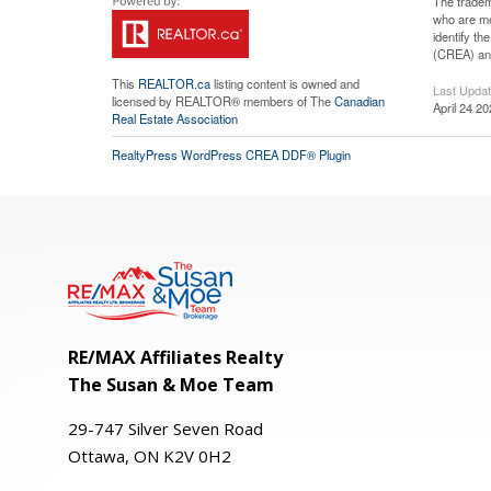
The tradem
who are me
identify t
(CREA) and
This
REALTOR.ca
listing content is owned and
Last Upda
licensed by REALTOR® members of The
Canadian
April 24 2
Real Estate Association
RealtyPress WordPress CREA DDF® Plugin
RE/MAX Affiliates Realty
The Susan & Moe Team
29-
747
Silver
Seven
Road
Ottawa, ON K2V 0H2