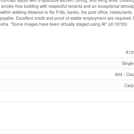
concept layout with a spacious kitchen, dining, and living area, creatin
, smoke-free building with respectful tenants and an exceptional atmos
ithin walking distance to No Frills, banks, the post office, restaurants,
oyable. Excellent credit and proof of stable employment are required.
extra. *Some images have been virtually staged using AI* (id:19720)
X12
Single
604 - Ca
Carp