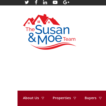
About Us
Properties
Buyers
« Go back