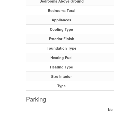
Bedrooms Above Ground
Bedrooms Total
Appliances
Cooling Type
Exterior Finish
Foundation Type
Heating Fuel
Heating Type
Size Interior
Type
Parking
No 