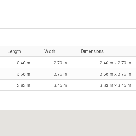
Length
Width
Dimensions
2.46 m
2.79 m
2.46 m x 2.79 m
3.68 m
3.76 m
3.68 m x 3.76 m
3.63 m
3.45 m
3.63 m x 3.45 m