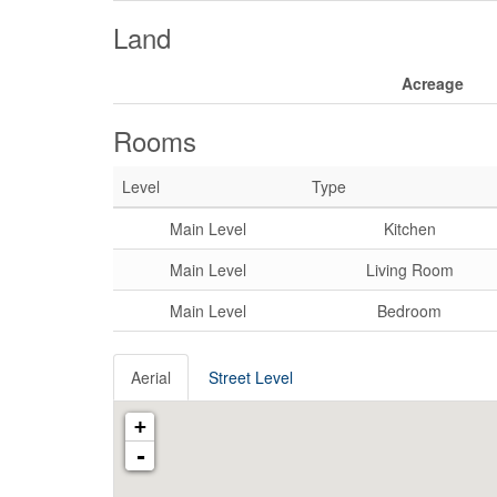
Land
Acreage
Rooms
Level
Type
Main Level
Kitchen
Main Level
Living Room
Main Level
Bedroom
Aerial
Street Level
+
-