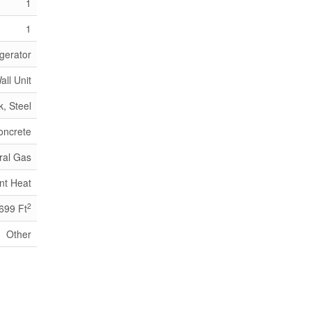
1
1
gerator
all Unit
k, Steel
oncrete
ral Gas
nt Heat
2
 699 Ft
Other