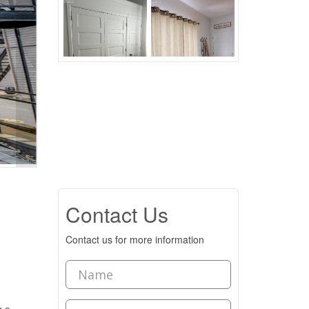
Contact Us
Contact us for more information