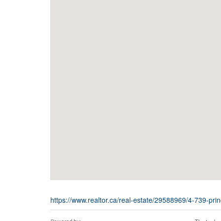
https://www.realtor.ca/real-estate/29588969/4-739-pr