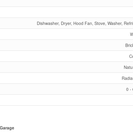
Dishwasher, Dryer, Hood Fan, Stove, Washer, Refri
W
Bric
C
Natu
Radia
0 -
Garage