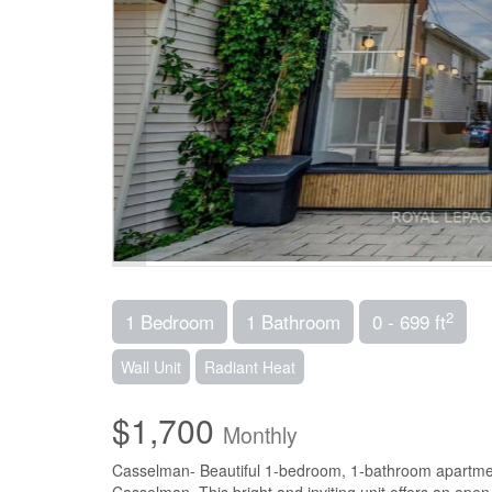
2
1 Bedroom
1 Bathroom
0 - 699 ft
Wall Unit
Radiant Heat
$1,700
Monthly
Casselman- Beautiful 1-bedroom, 1-bathroom apartment 