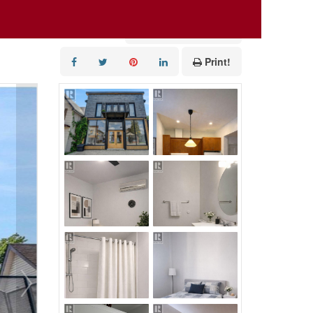
Add to Favourites
Print!