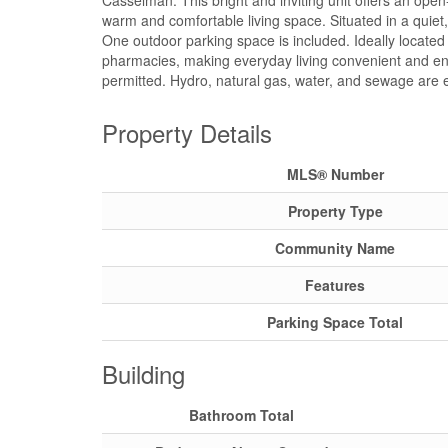
Casselman. This bright and inviting unit offers an open-
warm and comfortable living space. Situated in a quiet
One outdoor parking space is included. Ideally located w
pharmacies, making everyday living convenient and enj
permitted. Hydro, natural gas, water, and sewage are 
Property Details
MLS® Number
Property Type
Community Name
Features
Parking Space Total
Building
Bathroom Total