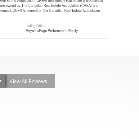
state Association (CREA) and identify real estate professionals
 are owned by The Canadian Real Estate Association (CREA) and
 trademark DDF® is owned by The Canadian Real Estate Association
Listing Office
Royal LePage Performance Realty
View All Reviews