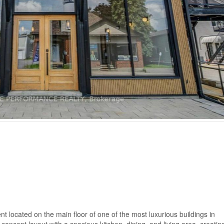
located on the main floor of one of the most luxurious buildings in