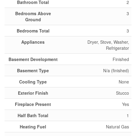
Bathroom Total
2
Bedrooms Above
3
Ground
Bedrooms Total
3
Appliances
Dryer, Stove, Washer,
Refrigerator
Basement Development
Finished
Basement Type
N/a (finished)
Cooling Type
None
Exterior Finish
Stucco
Fireplace Present
Yes
Half Bath Total
1
Heating Fuel
Natural Gas