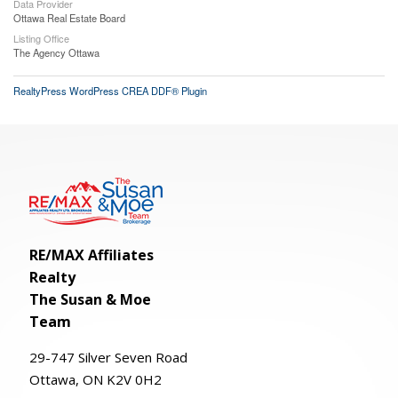
Data Provider
Ottawa Real Estate Board
Listing Office
The Agency Ottawa
RealtyPress WordPress CREA DDF® Plugin
RE/MAX Affiliates
Realty
The Susan & Moe
Team
29-
747
Silver
Seven
Road
Ottawa, ON K2V 0H2