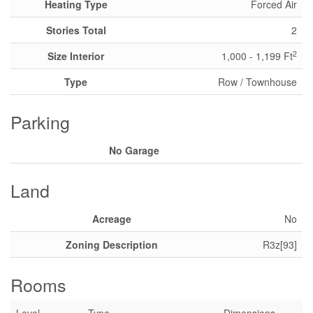
Heating Type
Forced Air
Stories Total
2
2
Size Interior
1,000 - 1,199 Ft
Type
Row / Townhouse
Parking
No Garage
Land
Acreage
No
Zoning Description
R3z[93]
Rooms