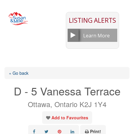
LISTING ALERTS
Learn More
« Go back
D - 5 Vanessa Terrace
Ottawa, Ontario K2J 1Y4
Add to Favourites
Print!