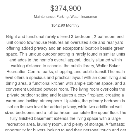
$374,900
Maintenance, Parking, Water, Insurance
$542.90 Monthly
Bright and functional rarely offered 3-bedroom, 2-bathroom end-
unit condo townhouse features an oversized side and rear yard,
offering added privacy and an exceptional location beside green
space. This unique outdoor setting is rarely found in similar units
and adds to the home's overall appeal. Ideally situated within
walking distance to schools, the public library, Walter Baker
Recreation Centre, parks, shopping, and public transit.The main
level offers a spacious and practical layout with an open living and
dining area, a functional kitchen with ample cabinet space, and a
convenient updated powder room. The living room overlooks the
private outdoor setting and features a cozy fireplace, creating a
warm and inviting atmosphere. Upstairs, the primary bedroom is
set on its own level for added privacy, while two additional well-
sized bedrooms and a full bathroom complete the upper floor.The
fully finished basement extends the living space with a large
recreation area, laundry room, and plenty of storage. A fantastic
opportunity for buyers looking to add their personal touch and get