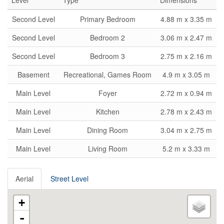
Level
Type
Dimensions
Second Level
Primary Bedroom
4.88 m x 3.35 m
Second Level
Bedroom 2
3.06 m x 2.47 m
Second Level
Bedroom 3
2.75 m x 2.16 m
Basement
Recreational, Games Room
4.9 m x 3.05 m
Main Level
Foyer
2.72 m x 0.94 m
Main Level
Kitchen
2.78 m x 2.43 m
Main Level
Dining Room
3.04 m x 2.75 m
Main Level
Living Room
5.2 m x 3.33 m
Aerial
Street Level
+
-