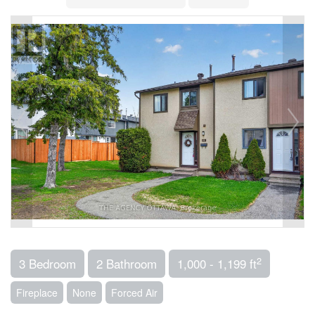
2
3 Bedroom
2 Bathroom
1,000 - 1,199 ft
Fireplace
None
Forced Air