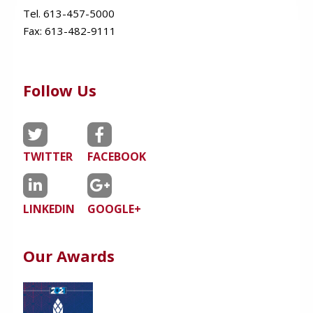
Tel. 613-457-5000
Fax:
613-482-9111
Follow Us
TWITTER
FACEBOOK
LINKEDIN
GOOGLE+
Our Awards