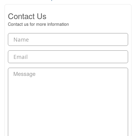
Contact Us
Contact us for more information