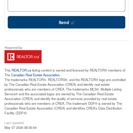
Send
This
REALTOR.ca
listing content is owned and licensed by REALTOR® members of
The
Canadian Real Estate Association
The trademarks REALTOR®, REALTORS®, and the REALTOR® logo are controlled
by The Canadian Real Estate Association (CREA) and identify real estate
professionals who are members of CREA. The trademarks MLS®, Multiple Listing
Service® and the associated logos are owned by The Canadian Real Estate
Association (CREA) and identify the quality of services provided by real estate
professionals who are members of CREA. The trademark DDF® is owned by The
Canadian Real Estate Association (CREA) and identifies CREA's Data Distribution
Facility (DDF®)
Last Updated
May 07 2026 08:35:04