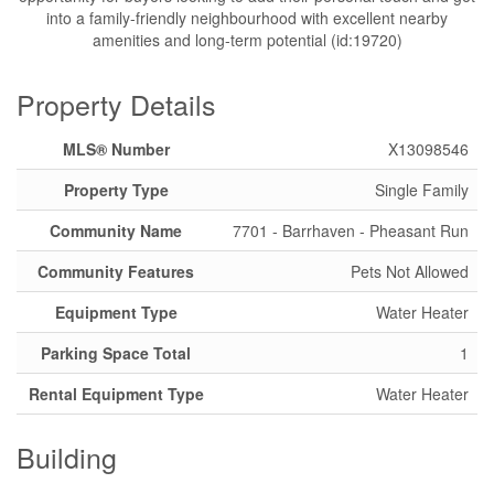
into a family-friendly neighbourhood with excellent nearby
amenities and long-term potential (id:19720)
Property Details
MLS® Number
X13098546
Property Type
Single Family
Community Name
7701 - Barrhaven - Pheasant Run
Community Features
Pets Not Allowed
Equipment Type
Water Heater
Parking Space Total
1
Rental Equipment Type
Water Heater
Building