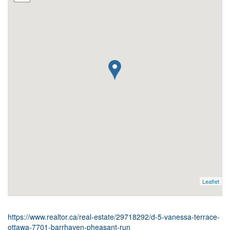
Leaflet
https://www.realtor.ca/real-estate/29718292/d-5-vanessa-terrace-
ottawa-7701-barrhaven-pheasant-run