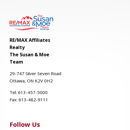
RE/MAX Affiliates
Realty
The Susan & Moe
Team
29-
747
Silver
Seven
Road
Ottawa, ON K2V 0H2
Tel. 613-457-5000
Fax:
613-482-9111
Follow Us