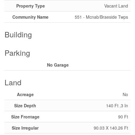
Property Type
Vacant Land
Community Name
551 - Mcnab/Braeside Twps
Building
Parking
No Garage
Land
Acreage
No
Size Depth
140 Ft ,3 In
Size Frontage
90 Ft
Size Irregular
90.03 X 140.26 Ft