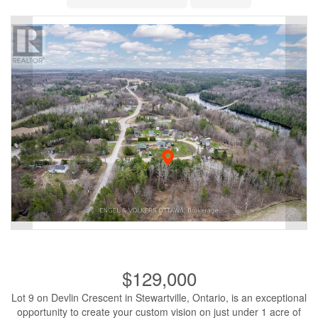
$129,000
Lot 9 on Devlin Crescent in Stewartville, Ontario, is an exceptional
opportunity to create your custom vision on just under 1 acre of