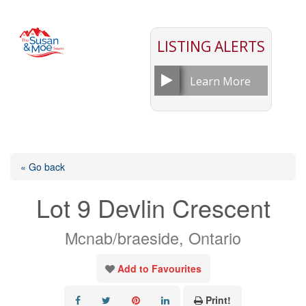
LISTING ALERTS
Learn More
« Go back
Lot 9 Devlin Crescent
Mcnab/braeside, Ontario
Add to Favourites
Print!