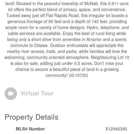
land! Situated in the peaceful township of McNab, this 0.911-acre
lot offers the perfect blend of privacy, space, and convenience.
Tucked away just off Flat Rapids Road, this irregular lot boasts a
generous frontage of 90 feet and a depth of 140 feet, providing
ample room for a variety of home designs. Hydro, telephone, and
cable services are available. Enjoy the best of rural living while
being only a short drive from amenities in Arnprior and a scenic
commute to Ottawa. Outdoor enthusiasts will appreciate the
nearby river access, trails, and parks, while families will love the
welcoming, community-oriented atmosphere. Neighbouring Lot 10
is also for sale, adding just under 0.5 acres. Don't miss your
chance to secure a beautiful piece of land in a growing
community! (id:19720)
Virtual Tour
Property Details
MLS® Number
X12946390