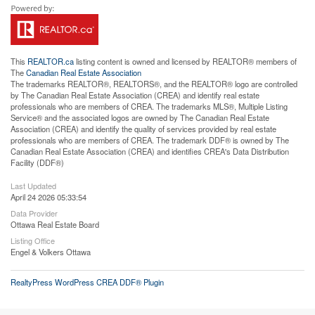
This
REALTOR.ca
listing content is owned and licensed by REALTOR® members of
The
Canadian Real Estate Association
The trademarks REALTOR®, REALTORS®, and the REALTOR® logo are controlled
by The Canadian Real Estate Association (CREA) and identify real estate
professionals who are members of CREA. The trademarks MLS®, Multiple Listing
Service® and the associated logos are owned by The Canadian Real Estate
Association (CREA) and identify the quality of services provided by real estate
professionals who are members of CREA. The trademark DDF® is owned by The
Canadian Real Estate Association (CREA) and identifies CREA's Data Distribution
Facility (DDF®)
Last Updated
April 24 2026 05:33:54
Data Provider
Ottawa Real Estate Board
Listing Office
Engel & Volkers Ottawa
RealtyPress WordPress CREA DDF® Plugin