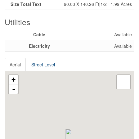
Size Total Text
90.03 X 140.26 Ft|1/2 - 1.99 Acres
Utilities
Cable
Available
Electricity
Available
Aerial
Street Level
+
-