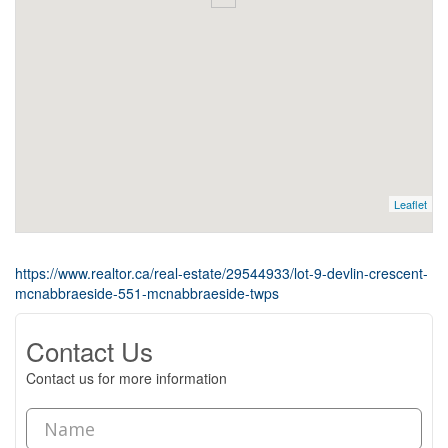
Leaflet
https://www.realtor.ca/real-estate/29544933/lot-9-devlin-crescent-
mcnabbraeside-551-mcnabbraeside-twps
Contact Us
Contact us for more information