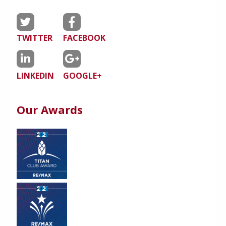
TWITTER
FACEBOOK
LINKEDIN
GOOGLE+
Our Awards