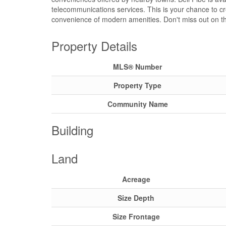
telecommunications services. This is your chance to crea
convenience of modern amenities. Don't miss out on thi
Property Details
MLS® Number
Property Type
Community Name
Building
Land
Acreage
Size Depth
Size Frontage