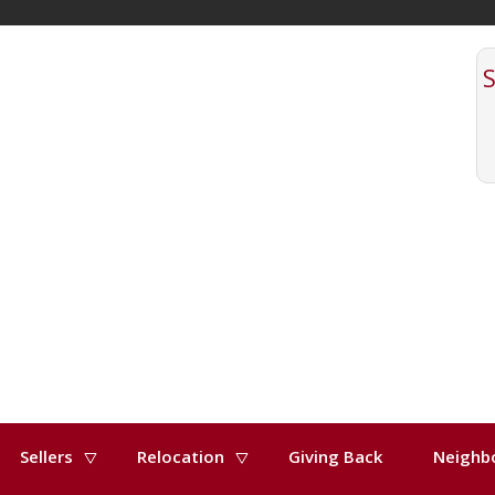
Sellers
Relocation
Giving Back
Neighb