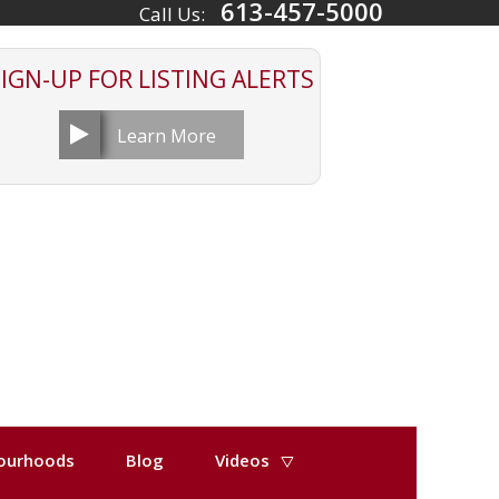
613-457-5000
Call Us:
SIGN-UP FOR
LISTING ALERTS
Learn More
ourhoods
Blog
Videos