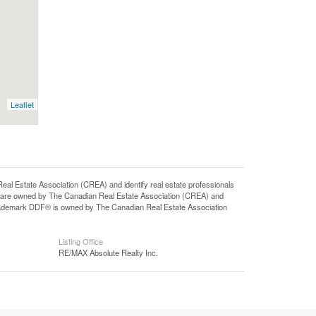
Leaflet
state Association (CREA) and identify real estate professionals
 are owned by The Canadian Real Estate Association (CREA) and
 trademark DDF® is owned by The Canadian Real Estate Association
Listing Office
RE/MAX Absolute Realty Inc.