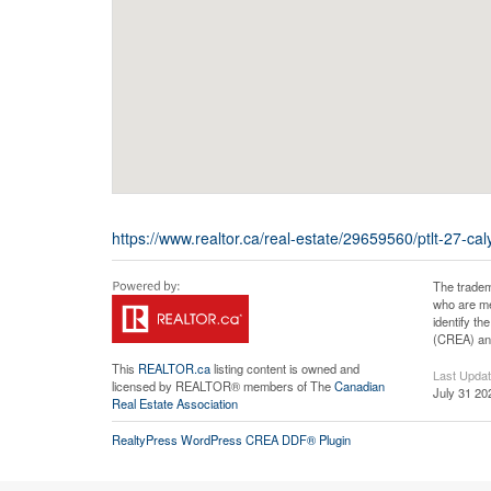
https://www.realtor.ca/real-estate/29659560/ptlt-27-cal
The tradem
who are me
identify t
(CREA) and
This
REALTOR.ca
listing content is owned and
Last Upda
licensed by REALTOR® members of The
Canadian
July 31 20
Real Estate Association
RealtyPress WordPress CREA DDF® Plugin