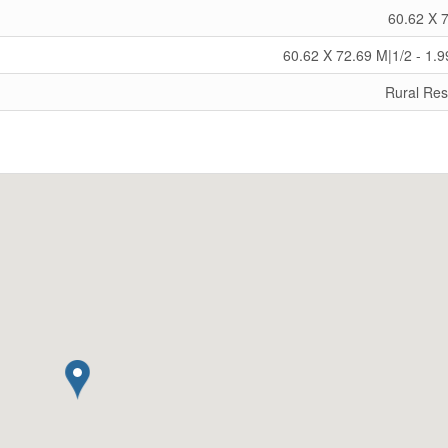
60.62 X 
60.62 X 72.69 M|1/2 - 1.9
Rural Res