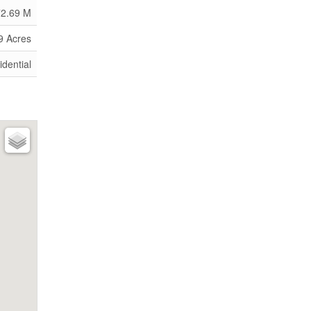
72.69 M
9 Acres
idential