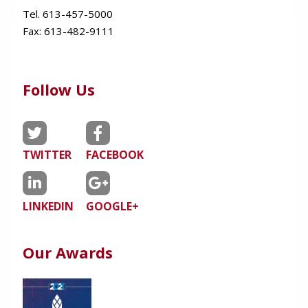
Tel. 613-457-5000
Fax:
613-482-9111
Follow Us
TWITTER
FACEBOOK
LINKEDIN
GOOGLE+
Our Awards