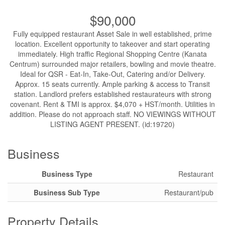
$90,000
Fully equipped restaurant Asset Sale in well established, prime
location. Excellent opportunity to takeover and start operating
immediately. High traffic Regional Shopping Centre (Kanata
Centrum) surrounded major retailers, bowling and movie theatre.
Ideal for QSR - Eat-In, Take-Out, Catering and/or Delivery.
Approx. 15 seats currently. Ample parking & access to Transit
station. Landlord prefers established restaurateurs with strong
covenant. Rent & TMI is approx. $4,070 + HST/month. Utilities in
addition. Please do not approach staff. NO VIEWINGS WITHOUT
LISTING AGENT PRESENT. (id:19720)
Business
Business Type
Restaurant
Business Sub Type
Restaurant/pub
Property Details