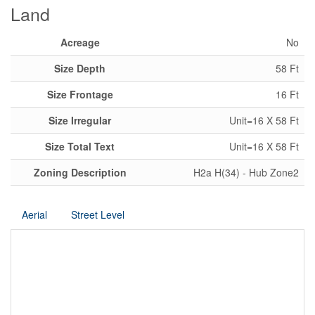
Land
Acreage
No
Size Depth
58 Ft
Size Frontage
16 Ft
Size Irregular
Unit=16 X 58 Ft
Size Total Text
Unit=16 X 58 Ft
Zoning Description
H2a H(34) - Hub Zone2
Aerial
Street Level