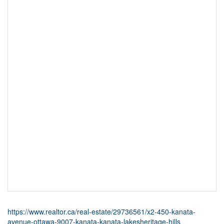
https://www.realtor.ca/real-estate/29736561/x2-450-kanata-
avenue-ottawa-9007-kanata-kanata-lakesheritage-hills