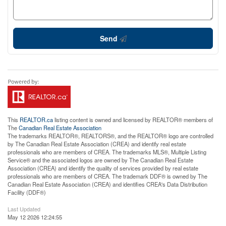
Send
This
REALTOR.ca
listing content is owned and licensed by REALTOR® members of
The
Canadian Real Estate Association
The trademarks REALTOR®, REALTORS®, and the REALTOR® logo are controlled
by The Canadian Real Estate Association (CREA) and identify real estate
professionals who are members of CREA. The trademarks MLS®, Multiple Listing
Service® and the associated logos are owned by The Canadian Real Estate
Association (CREA) and identify the quality of services provided by real estate
professionals who are members of CREA. The trademark DDF® is owned by The
Canadian Real Estate Association (CREA) and identifies CREA's Data Distribution
Facility (DDF®)
Last Updated
May 12 2026 12:24:55