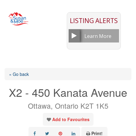
LISTING ALERTS
Learn More
« Go back
X2 - 450 Kanata Avenue
Ottawa, Ontario K2T 1K5
Add to Favourites
Print!