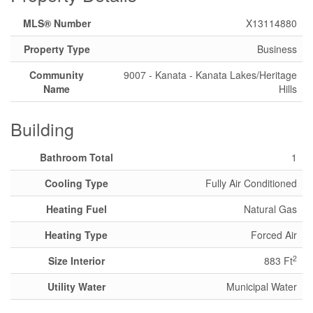
MLS® Number
X13114880
Property Type
Business
Community
9007 - Kanata - Kanata Lakes/Heritage
Name
Hills
Building
Bathroom Total
1
Cooling Type
Fully Air Conditioned
Heating Fuel
Natural Gas
Heating Type
Forced Air
2
Size Interior
883 Ft
Utility Water
Municipal Water