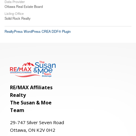
Data Provider
Ottawa Real Estate Board
Listing Office
Solid Rock Realty
RealtyPress WordPress CREA DDF® Plugin
RE/MAX Affiliates
Realty
The Susan & Moe
Team
29-
747
Silver
Seven
Road
Ottawa, ON K2V 0H2