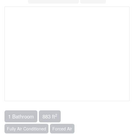
2
1 Bathroom
883 ft
Fully Air Conditioned
Forced Air