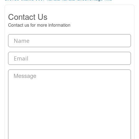
Contact Us
Contact us for more information