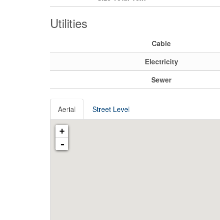
Utilities
Cable
Electricity
Sewer
Aerial
Street Level
+
-