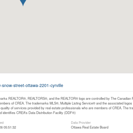
-snow-street-ottawa-2201-cyrville
arks REALTOR®, REALTORS®, and the REALTOR® logo are controlled by The Canadian Real E
mbers of CREA. The trademarks MLS®, Multiple Listing Service® and the associated logos
he quality of services provided by real estate professionals who are members of CREA. The
 identifies CREA's Data Distribution Facility (DDF®)
ted
Data Provider
26 05:51:32
Ottawa Real Estate Board