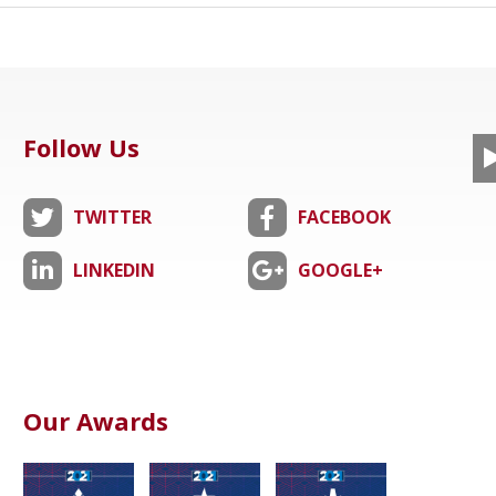
Follow Us
TWITTER
FACEBOOK
LINKEDIN
GOOGLE+
Our Awards