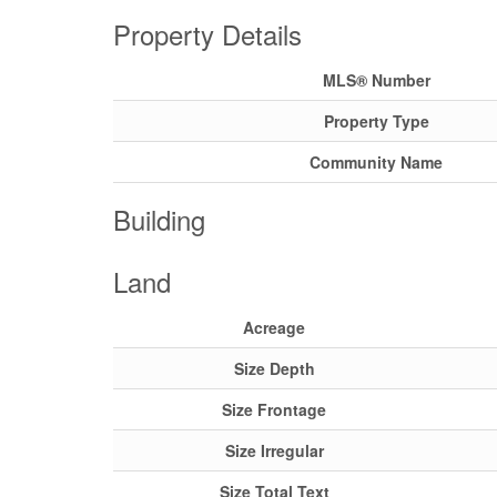
Property Details
MLS® Number
Property Type
Community Name
Building
Land
Acreage
Size Depth
Size Frontage
Size Irregular
Size Total Text