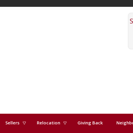
Sellers
Relocation
Giving Back
Neighb