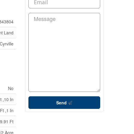
843804
nt Land
Cyrville
No
t ,10 In
Send
Ft ,1 In
9.91 Ft
/2 Acre