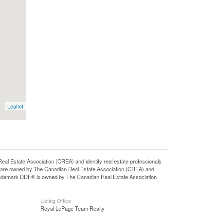
Leaflet
state Association (CREA) and identify real estate professionals
 are owned by The Canadian Real Estate Association (CREA) and
 trademark DDF® is owned by The Canadian Real Estate Association
Listing Office
Royal LePage Team Realty