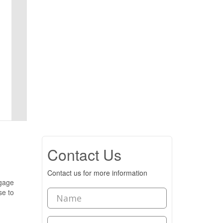
Contact Us
Contact us for more information
tgage
se to