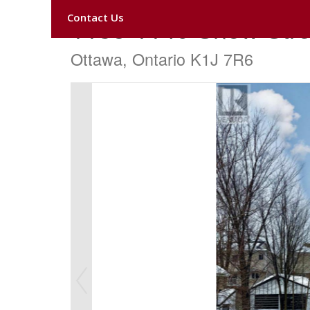
Contact Us
1138-1140 Snow Stre
Ottawa, Ontario K1J 7R6