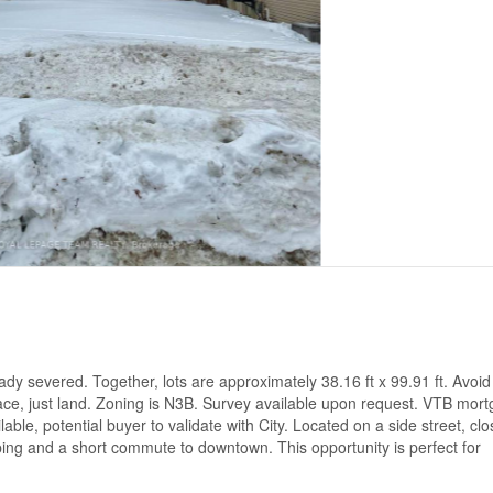
ady severed. Together, lots are approximately 38.16 ft x 99.91 ft. Avoid
lace, just land. Zoning is N3B. Survey available upon request. VTB mor
able, potential buyer to validate with City. Located on a side street, clo
pping and a short commute to downtown. This opportunity is perfect for