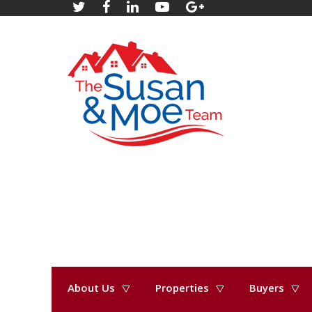
About Us
Properties
Buyers
« Go back