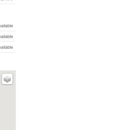
vailable
vailable
vailable