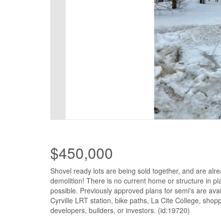
$450,000
Shovel ready lots are being sold together, and are alre
demolition! There is no current home or structure in p
possible. Previously approved plans for semi's are avail
Cyrville LRT station, bike paths, La Cite College, sho
developers, builders, or investors. (id:19720)