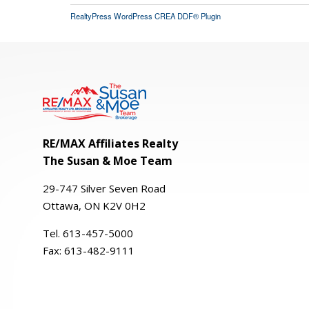
RealtyPress WordPress CREA DDF® Plugin
RE/MAX Affiliates Realty
The Susan & Moe Team
29-
747
Silver
Seven
Road
Ottawa, ON K2V 0H2
Tel. 613-457-5000
Fax:
613-482-9111