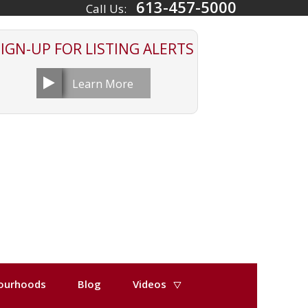
613-457-5000
Call Us:
SIGN-UP FOR
LISTING ALERTS
Learn More
ourhoods
Blog
Videos