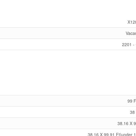
X12
Vaca
2201 - 
99 F
38 
38.16 X 9
38.16 X 99.91 Ft|under 1