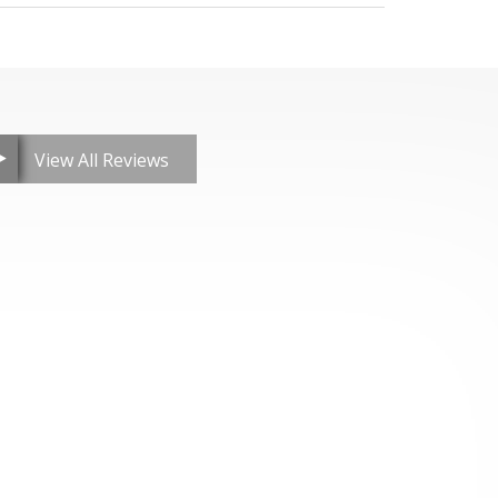
View All Reviews