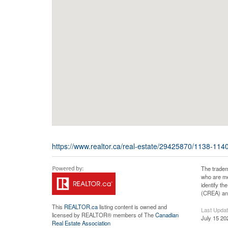
https://www.realtor.ca/real-estate/29425870/1138-1140
The tradem
who are me
identify t
(CREA) and
This
REALTOR.ca
listing content is owned and
Last Upda
licensed by REALTOR® members of The
Canadian
July 15 20
Real Estate Association