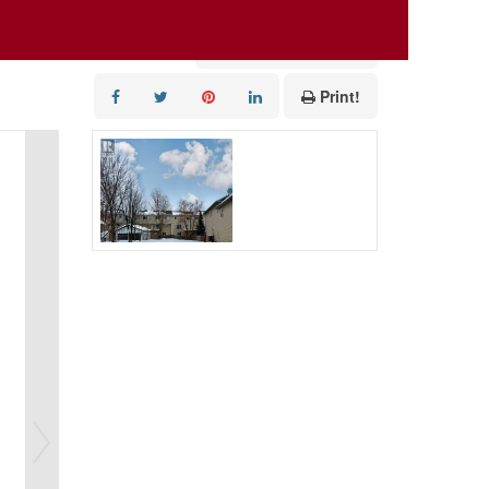
Add to Favourites
Print!