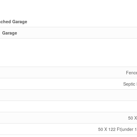
ached Garage
Garage
Fenc
Septic
50 X
50 X 122 Ft|under 1