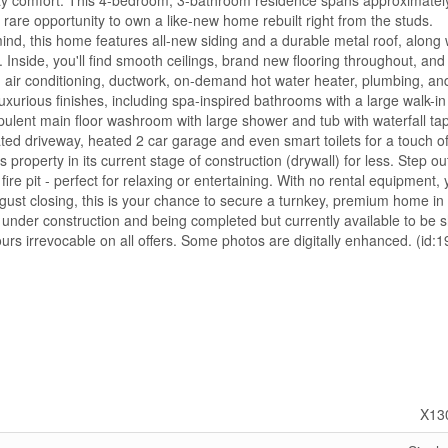
 comfort. This 4-bedroom, 3-bathroom residence spans approximatel
e rare opportunity to own a like-new home rebuilt right from the studs.
mind, this home features all-new siding and a durable metal roof, along 
Inside, you'll find smooth ceilings, brand new flooring throughout, and
 air conditioning, ductwork, on-demand hot water heater, plumbing, an
uxurious finishes, including spa-inspired bathrooms with a large walk-i
Opulent main floor washroom with large shower and tub with waterfall ta
ated driveway, heated 2 car garage and even smart toilets for a touch o
roperty in its current stage of construction (drywall) for less. Step ou
fire pit - perfect for relaxing or entertaining. With no rental equipment,
gust closing, this is your chance to secure a turnkey, premium home in
 under construction and being completed but currently available to be 
hours irrevocable on all offers. Some photos are digitally enhanced. (id:
X13