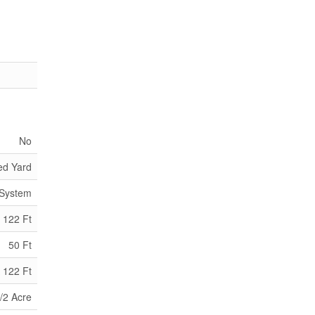
No
ed Yard
 System
122 Ft
50 Ft
 122 Ft
/2 Acre