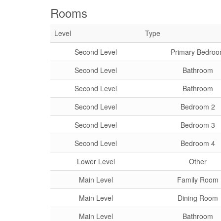
Rooms
Level
Type
Second Level
Primary Bedro
Second Level
Bathroom
Second Level
Bathroom
Second Level
Bedroom 2
Second Level
Bedroom 3
Second Level
Bedroom 4
Lower Level
Other
Main Level
Family Room
Main Level
Dining Room
Main Level
Bathroom