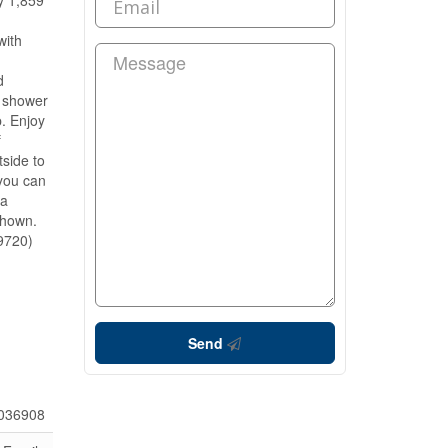
y 1,859
with
d
n shower
p. Enjoy
f
tside to
 you can
 a
shown.
19720)
Send
036908