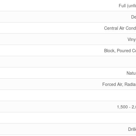
Full (unf
De
Central Air Cond
Viny
Block, Poured C
Natu
Forced Air, Radia
1,500 - 2
Dril