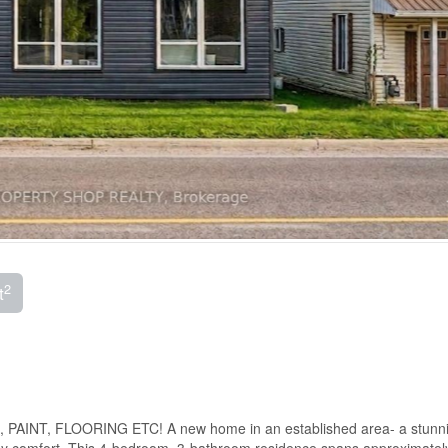
2
t
NT, FLOORING ETC! A new home in an established area- a stunning