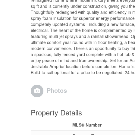
reimagined home where modern luxury meets everyday
sq ft and is currently under construction, giving you th
Thoughtfully redesigned with quality and efficiency in 
spray foam insulation for superior energy performance. 
completely updated systems - including a new furnace,
electrical. The heart of the home is complemented by l
featuring multi-jet sprays and a rainfall showerhead. 
ultimate comfort year-round with in-floor heating, a he
modern convenience. There's an opportunity to buy this p
a spacious, fully fenced yard complete with a hot tub & 
enjoy peace of mind and true ownership. Set for an Au
desirable Arnprior location before completion. Home is
Build-to-suit optional for a price to be negotiated. 24 
Photos
Property Details
MLS® Number