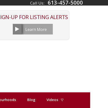
613-457-5000
Call Us:
SIGN-UP FOR
LISTING ALERTS
Learn More
ourhoods
Blog
Videos