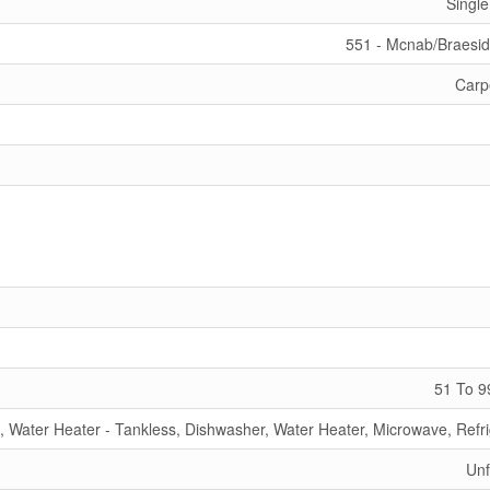
Single
551 - Mcnab/Braesi
Carp
51 To 9
, Water Heater - Tankless, Dishwasher, Water Heater, Microwave, Refri
Unf