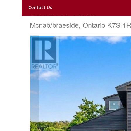
Contact Us
14 River Road
Mcnab/braeside, Ontario K7S 1