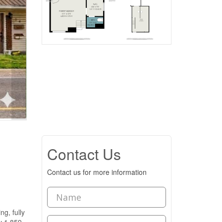
Contact Us
Contact us for more information
, fully