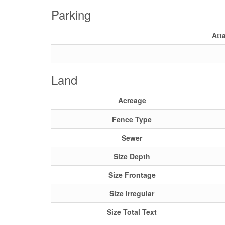
Parking
Att
Land
Acreage
Fence Type
Sewer
Size Depth
Size Frontage
Size Irregular
Size Total Text