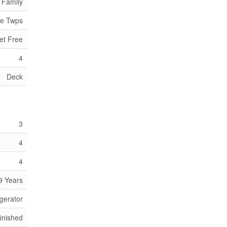
 Family
de Twps
et Free
4
Deck
3
4
4
9 Years
gerator
inished