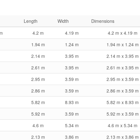
Length
Width
Dimensions
om
4.2 m
4.19 m
4.2 m x 4.19 m
1.94 m
1.24 m
1.94 m x 1.24 m
2.14 m
3.95 m
2.14 m x 3.95 m
2.61 m
3.95 m
2.61 m x 3.95 m
2.95 m
3.59 m
2.95 m x 3.59 m
2.86 m
3.59 m
2.86 m x 3.59 m
5.82 m
8.93 m
5.82 m x 8.93 m
5.92 m
3.59 m
5.92 m x 3.59 m
4.6 m
5.34 m
4.6 m x 5.34 m
2.13 m
3.86 m
2.13 m x 3.86 m