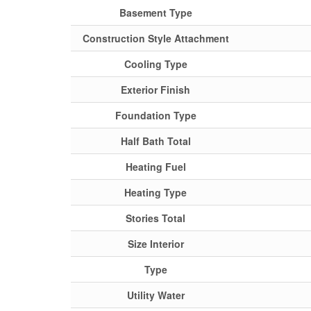
Basement Type
Construction Style Attachment
Cooling Type
Exterior Finish
Foundation Type
Half Bath Total
Heating Fuel
Heating Type
Stories Total
Size Interior
Type
Utility Water