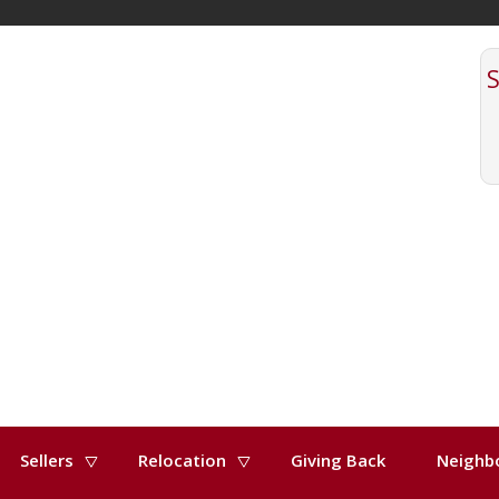
Sellers
Relocation
Giving Back
Neighb