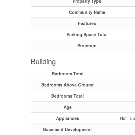
Property Type
Community Name
Features
Parking Space Total
Structure
Building
Bathroom Total
Bedrooms Above Ground
Bedrooms Total
Age
Appliances
Hot Tub
Basement Development