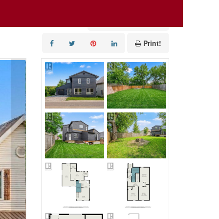
Add to Favourites
Print!