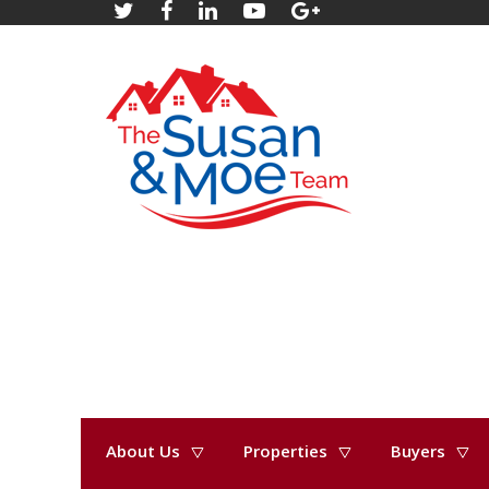
About Us
Properties
Buyers
« Go back