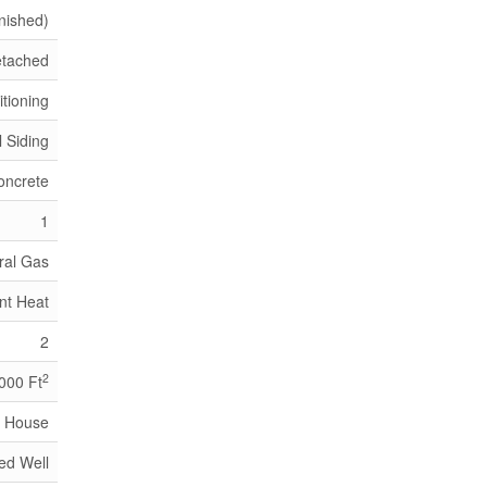
inished)
tached
itioning
l Siding
oncrete
1
ral Gas
nt Heat
2
2
,000 Ft
House
led Well