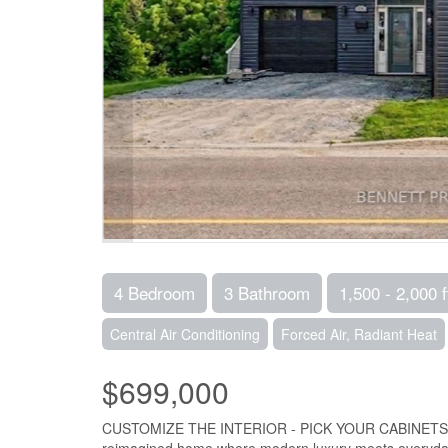
4 Bedroom
3 Bathroom
1,500 - 2,000 f
Central Air Conditioning
Forced Air, Radiant Heat
$699,000
CUSTOMIZE THE INTERIOR - PICK YOUR CABINETS, PAI