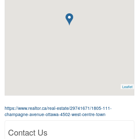
Leaflet
https://www.realtor.ca/real-estate/29741671/1805-111-
champagne-avenue-ottawa-4502-west-centre-town
Contact Us