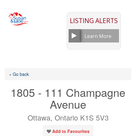
LISTING ALERTS
Learn More
« Go back
1805 - 111 Champagne
Avenue
Ottawa, Ontario K1S 5V3
Add to Favourites