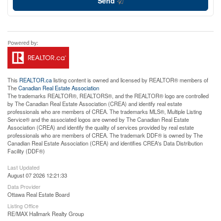
Send
This
REALTOR.ca
listing content is owned and licensed by REALTOR® members of
The
Canadian Real Estate Association
The trademarks REALTOR®, REALTORS®, and the REALTOR® logo are controlled
by The Canadian Real Estate Association (CREA) and identify real estate
professionals who are members of CREA. The trademarks MLS®, Multiple Listing
Service® and the associated logos are owned by The Canadian Real Estate
Association (CREA) and identify the quality of services provided by real estate
professionals who are members of CREA. The trademark DDF® is owned by The
Canadian Real Estate Association (CREA) and identifies CREA's Data Distribution
Facility (DDF®)
Last Updated
August 07 2026 12:21:33
Data Provider
Ottawa Real Estate Board
Listing Office
RE/MAX Hallmark Realty Group