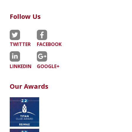
Follow Us
TWITTER
FACEBOOK
LINKEDIN
GOOGLE+
Our Awards