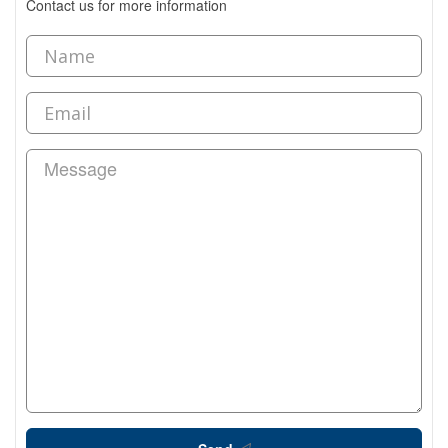
Contact us for more information