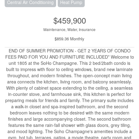
Central Air Conditioning
Heat Pump
$459,900
Maintenance, Water, Insurance
$859.36 Monthly
END OF SUMMER PROMOTION - GET 2 YEARS OF CONDO
FEES PAID FOR YOU AND FURNITURE INCLUDED* Welcome to
unit 1805 at the SoHo Champagne. This 2 bed/2bath condo is
built to impress with floor to ceiling windows, brand new laminate
throughout, and modern finishes. The open-concept main living
area connects the kitchen, living room, and balcony seamlessly.
With plenty of cabinet space extending to the ceiling, a seamless
in-counter stove, and farmhouse sink, this kitchen is perfect for
preparing meals for friends and family. The primary suite includes
a walk-in closet and spa-inspired bathroom, and the second
bedroom leaves nothing to be desired with the same modern
finishes and large accompanying closet. The second bathroom
features the same rain-fall shower with glass doors, grey tiling,
and mood lighting. The Soho Champagne's amenities include a
gym, hot tub, terraces, patios, a movie theatre, party room and