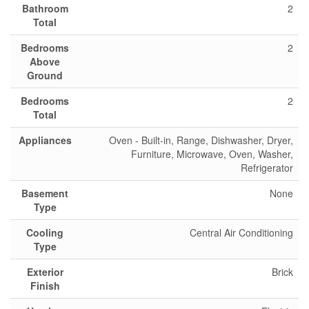
Bathroom
2
Total
Bedrooms
2
Above
Ground
Bedrooms
2
Total
Appliances
Oven - Built-in, Range, Dishwasher, Dryer,
Furniture, Microwave, Oven, Washer,
Refrigerator
Basement
None
Type
Cooling
Central Air Conditioning
Type
Exterior
Brick
Finish