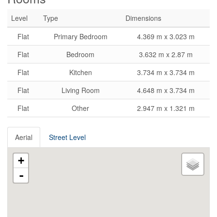
Level
Type
Dimensions
Flat
Primary Bedroom
4.369 m x 3.023 m
Flat
Bedroom
3.632 m x 2.87 m
Flat
Kitchen
3.734 m x 3.734 m
Flat
Living Room
4.648 m x 3.734 m
Flat
Other
2.947 m x 1.321 m
Aerial
Street Level
+
-