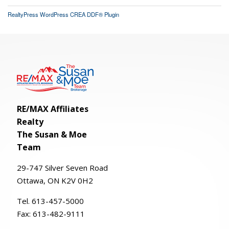
RealtyPress WordPress CREA DDF® Plugin
RE/MAX Affiliates
Realty
The Susan & Moe
Team
29-
747
Silver
Seven
Road
Ottawa, ON K2V 0H2
Tel. 613-457-5000
Fax:
613-482-9111