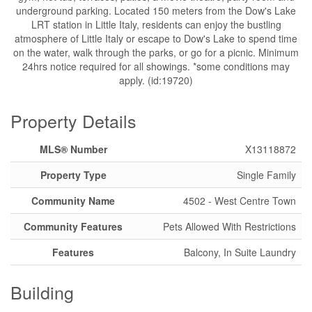
underground parking. Located 150 meters from the Dow's Lake
LRT station in Little Italy, residents can enjoy the bustling
atmosphere of Little Italy or escape to Dow's Lake to spend time
on the water, walk through the parks, or go for a picnic. Minimum
24hrs notice required for all showings. *some conditions may
apply. (id:19720)
Property Details
MLS® Number
X13118872
Property Type
Single Family
Community Name
4502 - West Centre Town
Community Features
Pets Allowed With Restrictions
Features
Balcony, In Suite Laundry
Building