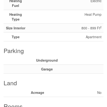
Heating
Electric
Fuel
Heating
Heat Pump
Type
2
Size Interior
800 - 899 Ft
Type
Apartment
Parking
Underground
Garage
Land
Acreage
No
Rooms