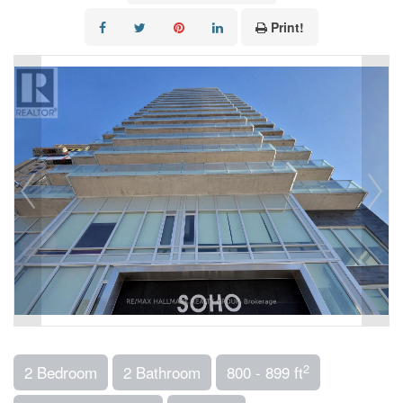
Print!
2
2 Bedroom
2 Bathroom
800 - 899 ft