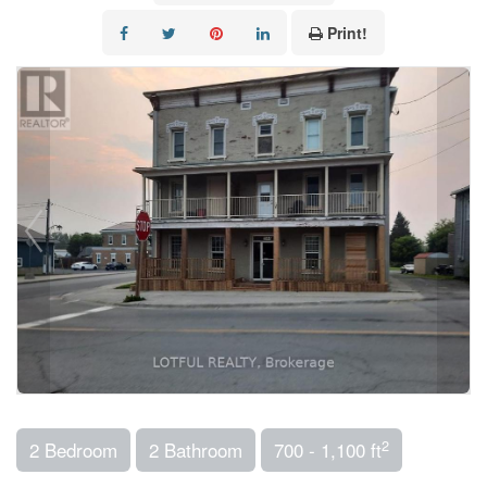
Print!
2
2 Bedroom
2 Bathroom
700 - 1,100 ft