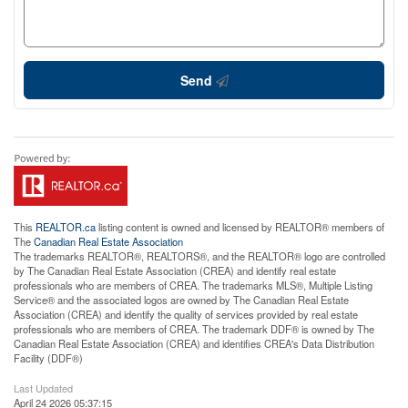
Send
This
REALTOR.ca
listing content is owned and licensed by REALTOR® members of
The
Canadian Real Estate Association
The trademarks REALTOR®, REALTORS®, and the REALTOR® logo are controlled
by The Canadian Real Estate Association (CREA) and identify real estate
professionals who are members of CREA. The trademarks MLS®, Multiple Listing
Service® and the associated logos are owned by The Canadian Real Estate
Association (CREA) and identify the quality of services provided by real estate
professionals who are members of CREA. The trademark DDF® is owned by The
Canadian Real Estate Association (CREA) and identifies CREA's Data Distribution
Facility (DDF®)
Last Updated
April 24 2026 05:37:15