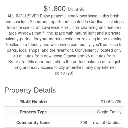
$1,800
Monthly
ALL INCLUSIVE!! Enjoy peaceful small-town living in this bright
and spacious 2-bedroom apartment located in Cardinal, just steps
from the scenic St. Lawrence River. This charming unit features
large windows that fill the space with natural light and a private
balcony-perfect for your morning coffee or relaxing in the evening.
Nestled in a friendly and welcoming community, you'll be close to
parks, local shops, and the riverfront. Conveniently located only
40 minutes from downtown Ottawa and 25 minutes from
Brockville, this apartment offers the perfect balance of tranquil
living and easy access to city amenities. only pay internet
(id:19720)
Property Details
MLS® Number
X12975726
Property Type
Single Family
Community Name
806 - Town of Cardinal