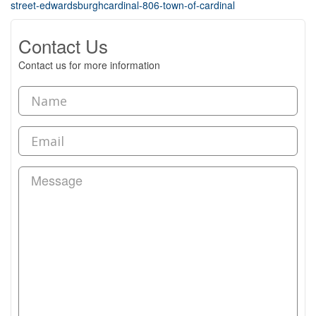
street-edwardsburghcardinal-806-town-of-cardinal
Contact Us
Contact us for more information