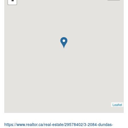
-
Leaflet
https://www.realtor.ca/real-estate/29578402/3-2084-dundas-