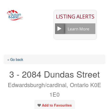
LISTING ALERTS
Learn More
« Go back
3 - 2084 Dundas Street
Edwardsburgh/cardinal, Ontario K0E
1E0
Add to Favourites