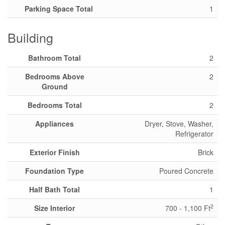
Parking Space Total
1
Building
Bathroom Total
2
Bedrooms Above
2
Ground
Bedrooms Total
2
Appliances
Dryer, Stove, Washer,
Refrigerator
Exterior Finish
Brick
Foundation Type
Poured Concrete
Half Bath Total
1
2
Size Interior
700 - 1,100 Ft