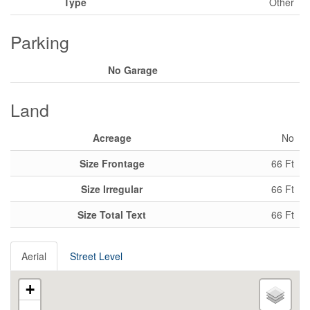
Type
Other
Parking
No Garage
Land
Acreage
No
Size Frontage
66 Ft
Size Irregular
66 Ft
Size Total Text
66 Ft
Aerial
Street Level
+