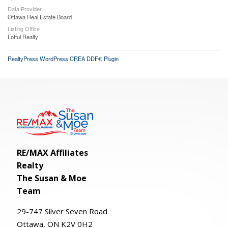
Data Provider
Ottawa Real Estate Board
Listing Office
Lotful Realty
RealtyPress WordPress CREA DDF® Plugin
RE/MAX Affiliates
Realty
The Susan & Moe
Team
29-
747
Silver
Seven
Road
Ottawa, ON K2V 0H2