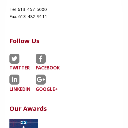
Tel. 613-457-5000
Fax:
613-482-9111
Follow Us
TWITTER
FACEBOOK
LINKEDIN
GOOGLE+
Our Awards