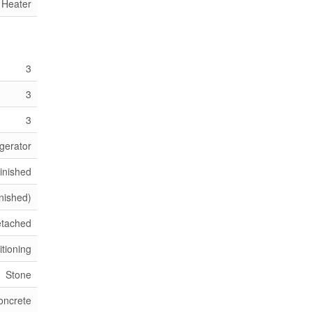
 Heater
3
3
3
gerator
Finished
inished)
etached
itioning
Stone
oncrete