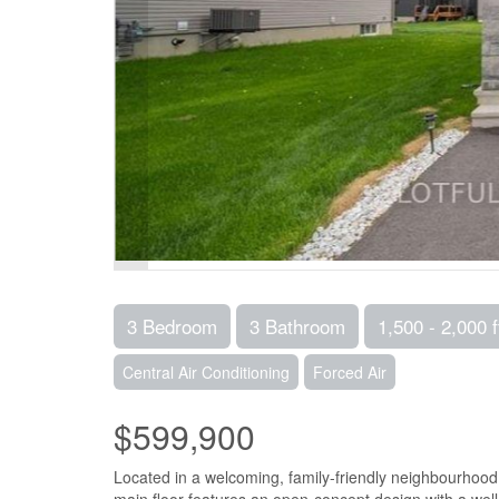
3 Bedroom
3 Bathroom
1,500 - 2,000 f
Central Air Conditioning
Forced Air
$599,900
Located in a welcoming, family-friendly neighbourhood