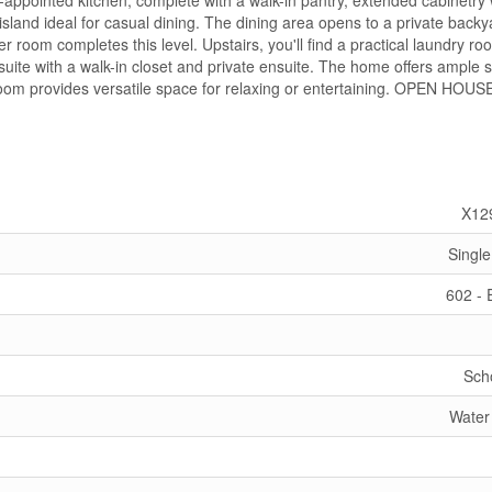
-appointed kitchen, complete with a walk-in pantry, extended cabinetry 
island ideal for casual dining. The dining area opens to a private backy
 room completes this level. Upstairs, you'll find a practical laundry r
uite with a walk-in closet and private ensuite. The home offers ample 
 room provides versatile space for relaxing or entertaining. OPEN HOUS
X12
Single
602 -
Sch
Water