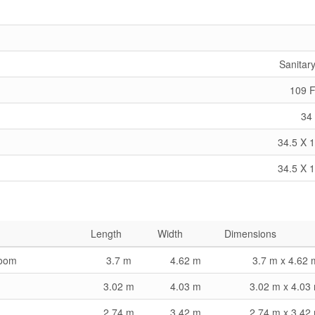
Sanitar
109 F
34 
34.5 X 1
34.5 X 1
Length
Width
Dimensions
room
3.7 m
4.62 m
3.7 m x 4.62 
3.02 m
4.03 m
3.02 m x 4.03
2.74 m
3.42 m
2.74 m x 3.42