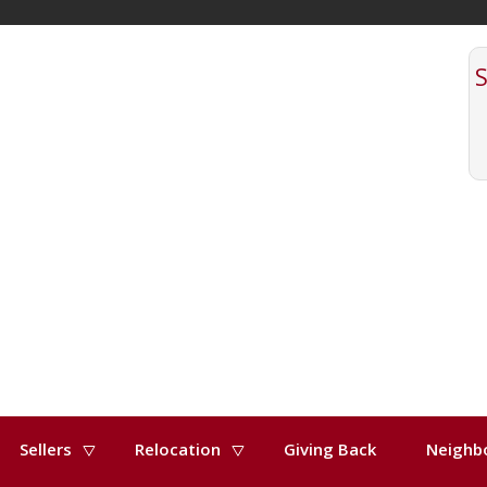
Sellers
Relocation
Giving Back
Neighb