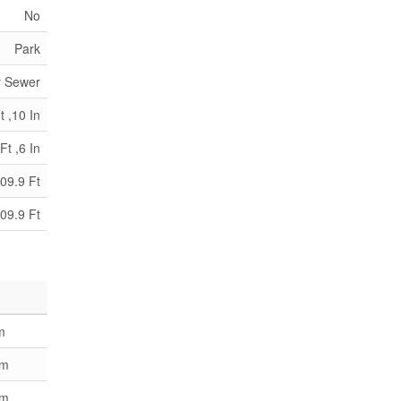
No
Park
y Sewer
t ,10 In
Ft ,6 In
09.9 Ft
09.9 Ft
m
 m
 m