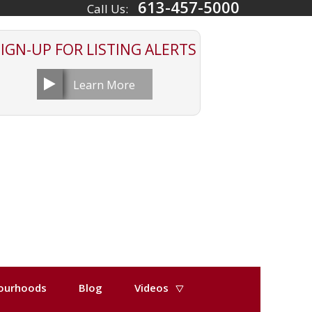
613-457-5000
Call Us:
SIGN-UP FOR
LISTING ALERTS
Learn More
ourhoods
Blog
Videos