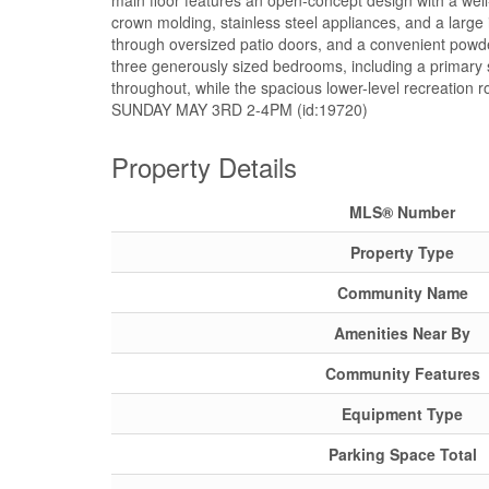
main floor features an open-concept design with a well
crown molding, stainless steel appliances, and a large 
through oversized patio doors, and a convenient powder
three generously sized bedrooms, including a primary s
throughout, while the spacious lower-level recreation
SUNDAY MAY 3RD 2-4PM (id:19720)
Property Details
MLS® Number
Property Type
Community Name
Amenities Near By
Community Features
Equipment Type
Parking Space Total