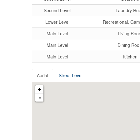
Second Level
Laundry Ro
Lower Level
Recreational, Ga
Main Level
Living Ro
Main Level
Dining Ro
Main Level
Kitchen
Aerial
Street Level
+
-