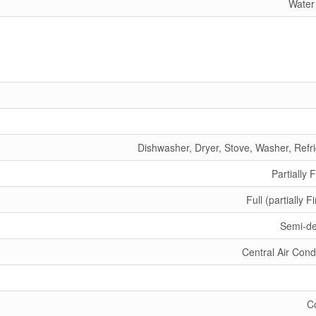
Water
Dishwasher, Dryer, Stove, Washer, Refri
Partially 
Full (partially F
Semi-d
Central Air Cond
C