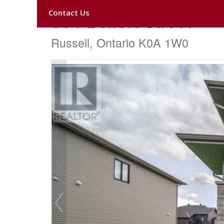
Contact Us
304 Belfort Street
Russell, Ontario K0A 1W0