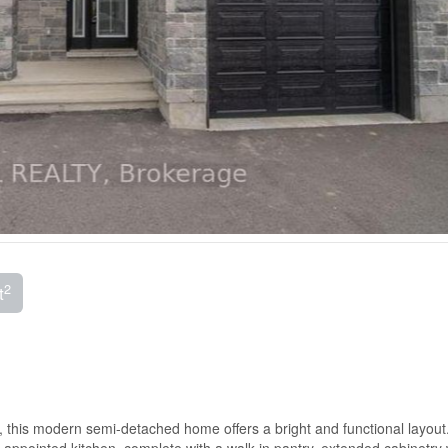
2
t
, this modern semi-detached home offers a bright and functional layout