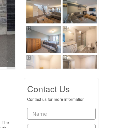
Contact Us
Contact us for more information
. The