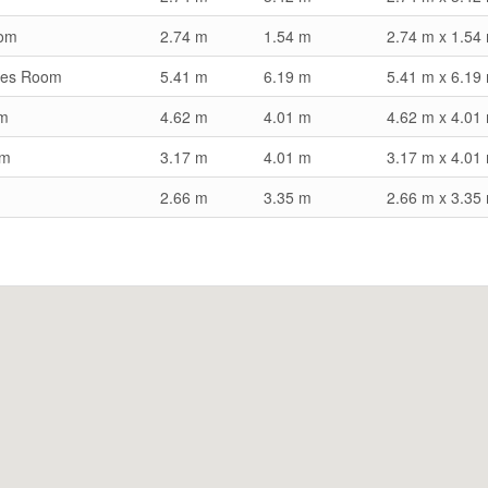
om
2.74 m
1.54 m
2.74 m x 1.54
mes Room
5.41 m
6.19 m
5.41 m x 6.19
om
4.62 m
4.01 m
4.62 m x 4.01
om
3.17 m
4.01 m
3.17 m x 4.01
2.66 m
3.35 m
2.66 m x 3.35