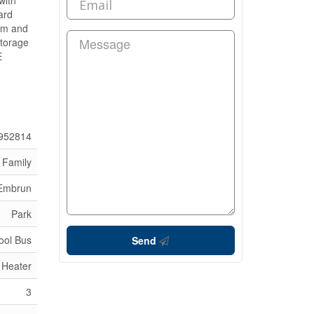
with
ard
oom and
storage
E
952814
 Family
 Embrun
Park
ool Bus
Send
 Heater
3