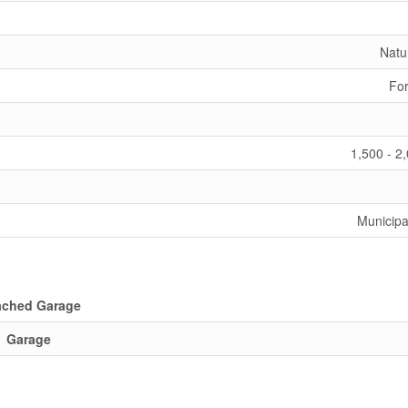
Natu
For
1,500 - 2
Municipa
ached Garage
Garage