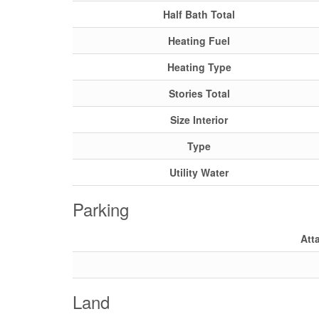
Half Bath Total
Heating Fuel
Heating Type
Stories Total
Size Interior
Type
Utility Water
Parking
Att
Land