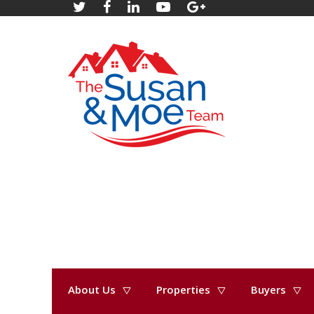
About Us
Properties
Buyers
« Go back