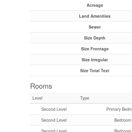
Acreage
Land Amenities
Sewer
Size Depth
Size Frontage
Size Irregular
Size Total Text
Rooms
Level
Type
Second Level
Primary Bed
Second Level
Bedroom
Second Level
Bedroom