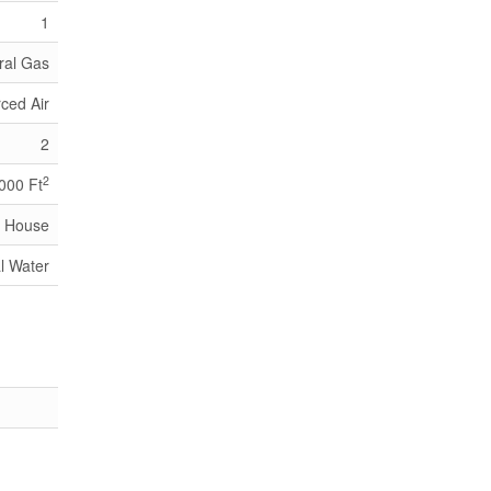
1
ral Gas
ced Air
2
2
,000 Ft
House
l Water