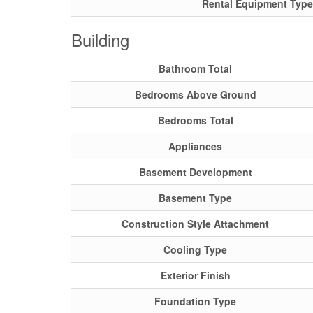
Rental Equipment Type
Building
Bathroom Total
Bedrooms Above Ground
Bedrooms Total
Appliances
Basement Development
Basement Type
Construction Style Attachment
Cooling Type
Exterior Finish
Foundation Type