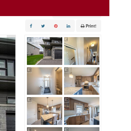
Add to Favourites
Print!