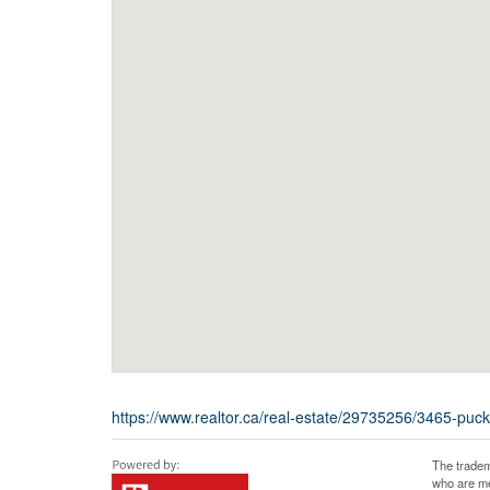
https://www.realtor.ca/real-estate/29735256/3465-pu
The tradem
who are me