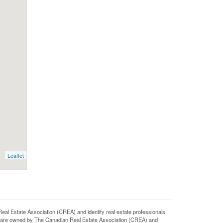
Leaflet
state Association (CREA) and identify real estate professionals
 are owned by The Canadian Real Estate Association (CREA) and