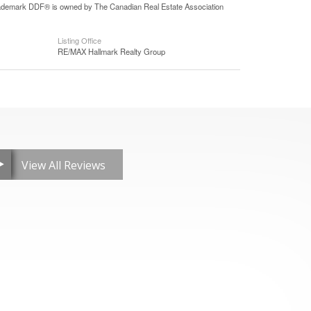
 trademark DDF® is owned by The Canadian Real Estate Association
Listing Office
RE/MAX Hallmark Realty Group
View All Reviews