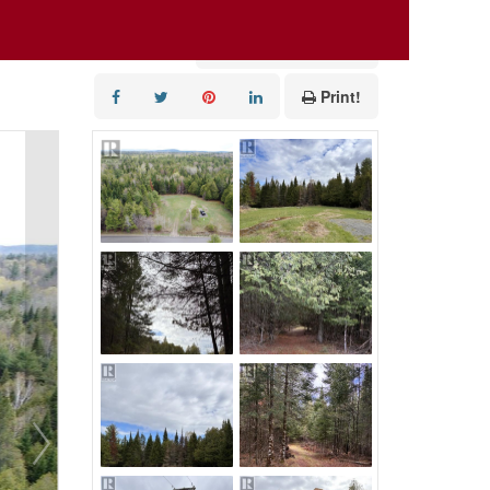
Add to Favourites
Print!