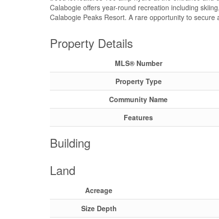
Calabogie offers year-round recreation including skiing, h
Calabogie Peaks Resort. A rare opportunity to secure a 
Property Details
MLS® Number
Property Type
Community Name
Features
Building
Land
Acreage
Size Depth