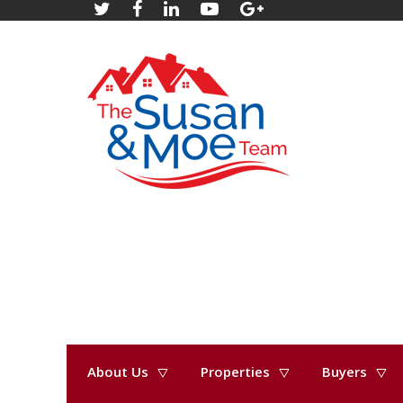
About Us
Properties
Buyers
« Go back