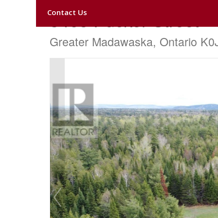
Contact Us
3465 Pucker Street
Greater Madawaska, Ontario K0