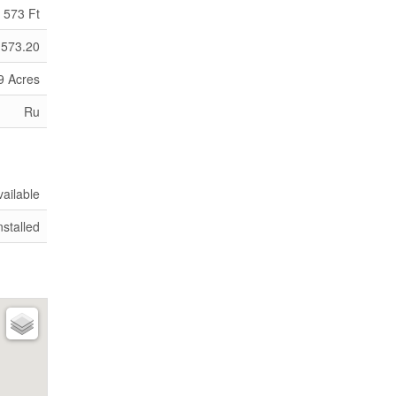
573 Ft
 573.20
9 Acres
Ru
vailable
nstalled