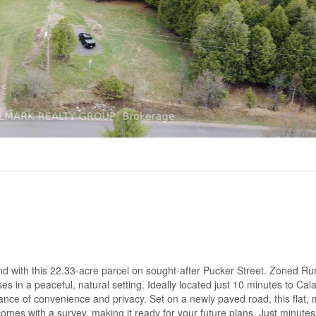
nd with this 22.33-acre parcel on sought-after Pucker Street. Zoned Ru
f uses in a peaceful, natural setting. Ideally located just 10 minutes to Ca
lance of convenience and privacy. Set on a newly paved road, this flat, 
omes with a survey, making it ready for your future plans. Just minute