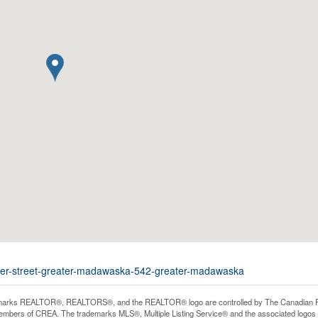
cker-street-greater-madawaska-542-greater-madawaska
arks REALTOR®, REALTORS®, and the REALTOR® logo are controlled by The Canadian Real E
mbers of CREA. The trademarks MLS®, Multiple Listing Service® and the associated logos