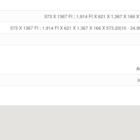
573 X 1367 Ft ; 1,914 Ft X 621 X 1,367 X 166 X
573 X 1367 Ft ; 1,914 Ft X 621 X 1,367 X 166 X 573.20|10 - 24.9
A
I