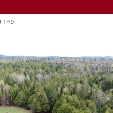
J 1H0