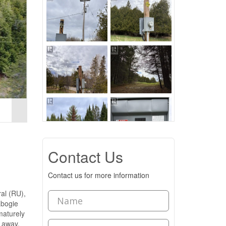
Contact Us
Contact us for more information
ral (RU),
labogie
maturely
s away,