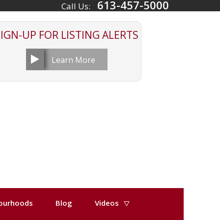
613-457-5000
Call Us:
SIGN-UP FOR
LISTING ALERTS
Learn More
ourhoods
Blog
Videos