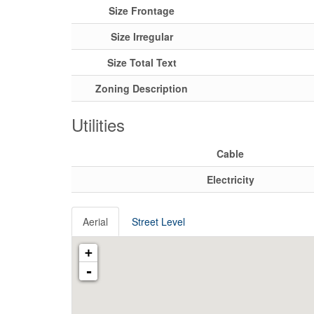
Size Frontage
Size Irregular
Size Total Text
Zoning Description
Utilities
Cable
Electricity
Aerial
Street Level
+
-