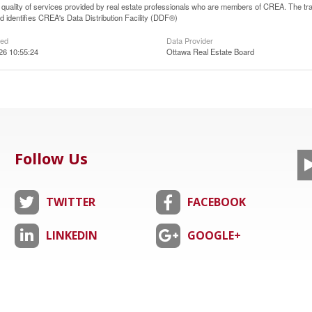
he quality of services provided by real estate professionals who are members of CREA. The
 identifies CREA's Data Distribution Facility (DDF®)
ted
Data Provider
26 10:55:24
Ottawa Real Estate Board
Follow Us
TWITTER
FACEBOOK
LINKEDIN
GOOGLE+