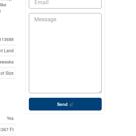
like
)
113688
nt Land
dawaska
Lot Size
Send
Yes
1367 Ft