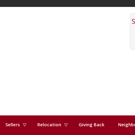
Sellers
Relocation
Giving Back
Neighb