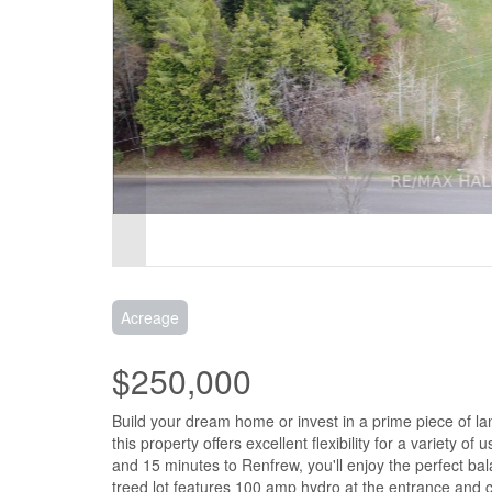
Acreage
$250,000
Build your dream home or invest in a prime piece of la
this property offers excellent flexibility for a variety o
and 15 minutes to Renfrew, you'll enjoy the perfect ba
treed lot features 100 amp hydro at the entrance and c