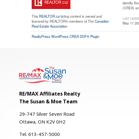
identify t
(CREA) and
This
REALTOR.ca
listing content is owned and
Last Upda
licensed by REALTOR® members of The
Canadian
May 11 20
Real Estate Association
RealtyPress WordPress CREA DDF® Plugin
RE/MAX Affiliates Realty
The Susan & Moe Team
29-
747
Silver
Seven
Road
Ottawa, ON K2V 0H2
Tel. 613-457-5000