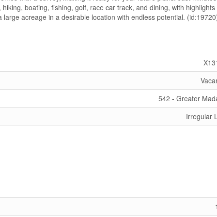
iking, boating, fishing, golf, race car track, and dining, with highlights 
large acreage in a desirable location with endless potential. (id:19720
X13
Vaca
542 - Greater Ma
Irregular 