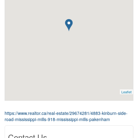
Leaflet
https://www.realtor.ca/real-estate/29674281/4883-kinburn-side-
road-mississippi-mills-918-mississippi-mills-pakenham
Contact Us