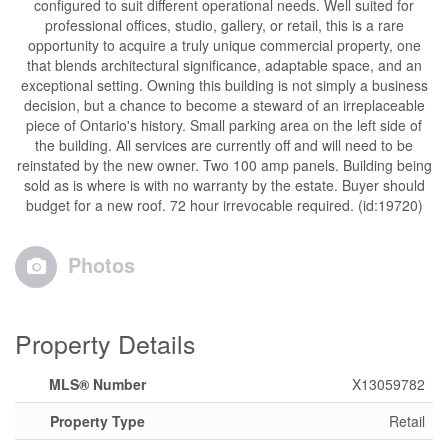
configured to suit different operational needs. Well suited for
professional offices, studio, gallery, or retail, this is a rare
opportunity to acquire a truly unique commercial property, one
that blends architectural significance, adaptable space, and an
exceptional setting. Owning this building is not simply a business
decision, but a chance to become a steward of an irreplaceable
piece of Ontario's history. Small parking area on the left side of
the building. All services are currently off and will need to be
reinstated by the new owner. Two 100 amp panels. Building being
sold as is where is with no warranty by the estate. Buyer should
budget for a new roof. 72 hour irrevocable required. (id:19720)
Photos
Property Details
MLS® Number
X13059782
Property Type
Retail