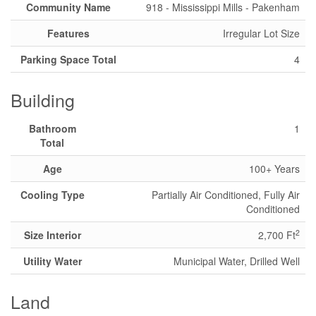
Community Name
918 - Mississippi Mills - Pakenham
Features
Irregular Lot Size
Parking Space Total
4
Building
Bathroom
1
Total
Age
100+ Years
Cooling Type
Partially Air Conditioned, Fully Air
Conditioned
2
Size Interior
2,700 Ft
Utility Water
Municipal Water, Drilled Well
Land