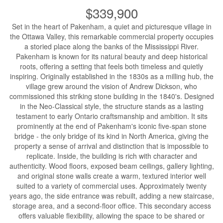
$339,900
Set in the heart of Pakenham, a quiet and picturesque village in
the Ottawa Valley, this remarkable commercial property occupies
a storied place along the banks of the Mississippi River.
Pakenham is known for its natural beauty and deep historical
roots, offering a setting that feels both timeless and quietly
inspiring. Originally established in the 1830s as a milling hub, the
village grew around the vision of Andrew Dickson, who
commissioned this striking stone building in the 1840's. Designed
in the Neo-Classical style, the structure stands as a lasting
testament to early Ontario craftsmanship and ambition. It sits
prominently at the end of Pakenham's iconic five-span stone
bridge - the only bridge of its kind in North America, giving the
property a sense of arrival and distinction that is impossible to
replicate. Inside, the building is rich with character and
authenticity. Wood floors, exposed beam ceilings, gallery lighting,
and original stone walls create a warm, textured interior well
suited to a variety of commercial uses. Approximately twenty
years ago, the side entrance was rebuilt, adding a new staircase,
storage area, and a second-floor office. This secondary access
offers valuable flexibility, allowing the space to be shared or