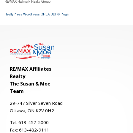
RE/MAX Hallmark Realty Group
RealtyPress WordPress CREA DDF® Plugin
RE/MAX Affiliates
Realty
The Susan & Moe
Team
29-
747
Silver
Seven
Road
Ottawa, ON K2V 0H2
Tel. 613-457-5000
Fax:
613-482-9111