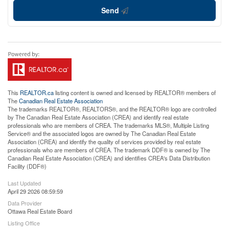
Send
This
REALTOR.ca
listing content is owned and licensed by REALTOR® members of
The
Canadian Real Estate Association
The trademarks REALTOR®, REALTORS®, and the REALTOR® logo are controlled
by The Canadian Real Estate Association (CREA) and identify real estate
professionals who are members of CREA. The trademarks MLS®, Multiple Listing
Service® and the associated logos are owned by The Canadian Real Estate
Association (CREA) and identify the quality of services provided by real estate
professionals who are members of CREA. The trademark DDF® is owned by The
Canadian Real Estate Association (CREA) and identifies CREA's Data Distribution
Facility (DDF®)
Last Updated
April 29 2026 08:59:59
Data Provider
Ottawa Real Estate Board
Listing Office