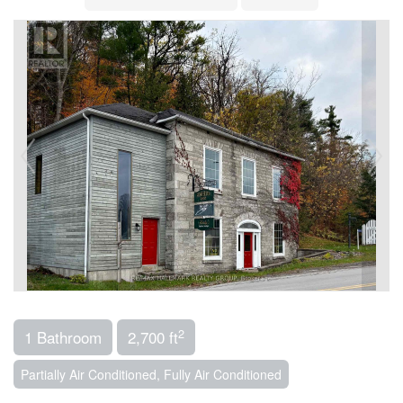
2
1 Bathroom
2,700 ft
Partially Air Conditioned, Fully Air Conditioned