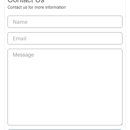
Contact us for more information