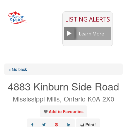
LISTING ALERTS
Learn More
« Go back
4883 Kinburn Side Road
Mississippi Mills, Ontario K0A 2X0
Add to Favourites
Print!