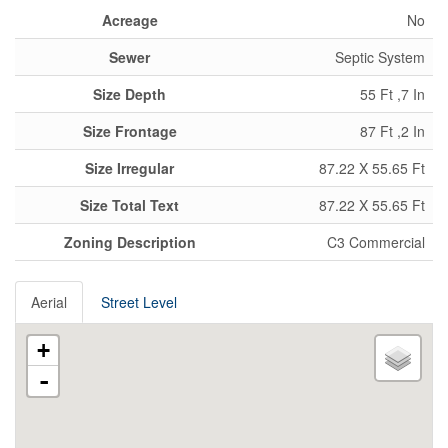
Acreage
No
Sewer
Septic System
Size Depth
55 Ft ,7 In
Size Frontage
87 Ft ,2 In
Size Irregular
87.22 X 55.65 Ft
Size Total Text
87.22 X 55.65 Ft
Zoning Description
C3 Commercial
Aerial
Street Level
+
-