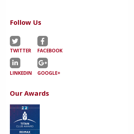
Follow Us
TWITTER
FACEBOOK
LINKEDIN
GOOGLE+
Our Awards