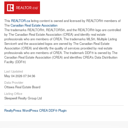
This
REALTOR.ca
listing content is owned and licensed by REALTOR® members of
The
Canadian Real Estate Association
The trademarks REALTOR®, REALTORS®, and the REALTOR® logo are controlled
by The Canadian Real Estate Association (CREA) and identify real estate
professionals who are members of CREA. The trademarks MLS®, Multiple Listing
Service® and the associated logos are owned by The Canadian Real Estate
Association (CREA) and identify the quality of services provided by real estate
professionals who are members of CREA. The trademark DDF® is owned by The
Canadian Real Estate Association (CREA) and identifies CREA's Data Distribution
Facility (DDF®)
Last Updated
May 04 2026 07:34:36
Data Provider
Ottawa Real Estate Board
Listing Office
Sleepwell Realty Group Ltd
RealtyPress WordPress CREA DDF® Plugin