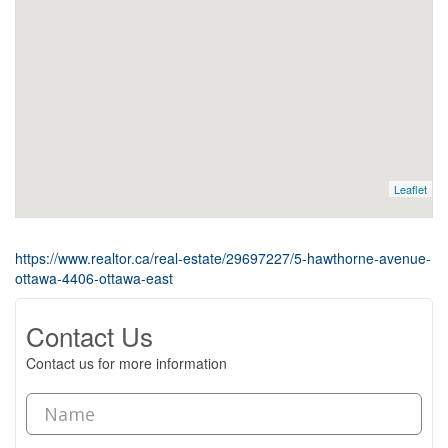
Leaflet
https://www.realtor.ca/real-estate/29697227/5-hawthorne-avenue-
ottawa-4406-ottawa-east
Contact Us
Contact us for more information