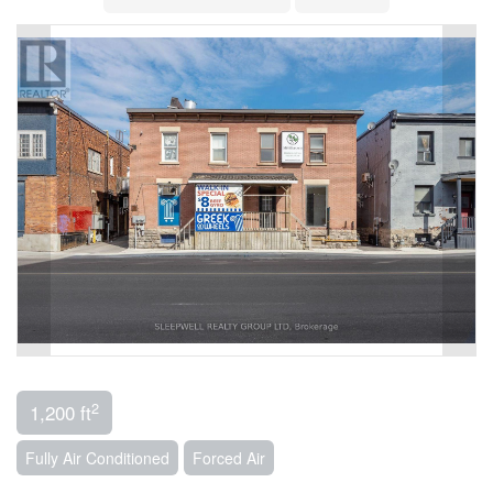
2
1,200 ft
Fully Air Conditioned
Forced Air