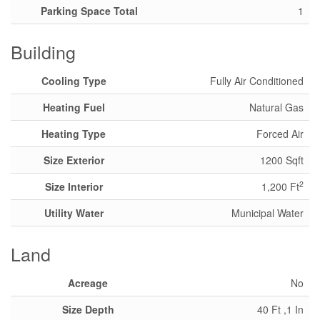
Parking Space Total
1
Building
Cooling Type
Fully Air Conditioned
Heating Fuel
Natural Gas
Heating Type
Forced Air
Size Exterior
1200 Sqft
2
Size Interior
1,200 Ft
Utility Water
Municipal Water
Land
Acreage
No
Size Depth
40 Ft ,1 In