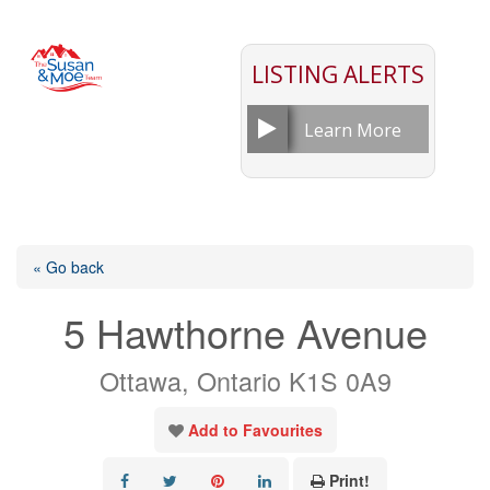
LISTING ALERTS
Learn More
« Go back
5 Hawthorne Avenue
Ottawa, Ontario K1S 0A9
Add to Favourites
Print!