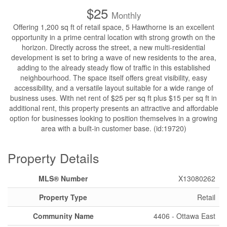
$25
Monthly
Offering 1,200 sq ft of retail space, 5 Hawthorne is an excellent
opportunity in a prime central location with strong growth on the
horizon. Directly across the street, a new multi-residential
development is set to bring a wave of new residents to the area,
adding to the already steady flow of traffic in this established
neighbourhood. The space itself offers great visibility, easy
accessibility, and a versatile layout suitable for a wide range of
business uses. With net rent of $25 per sq ft plus $15 per sq ft in
additional rent, this property presents an attractive and affordable
option for businesses looking to position themselves in a growing
area with a built-in customer base. (id:19720)
Property Details
MLS® Number
X13080262
Property Type
Retail
Community Name
4406 - Ottawa East