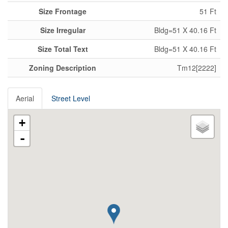
Size Frontage
51 Ft
Size Irregular
Bldg=51 X 40.16 Ft
Size Total Text
Bldg=51 X 40.16 Ft
Zoning Description
Tm12[2222]
Aerial
Street Level
+
-