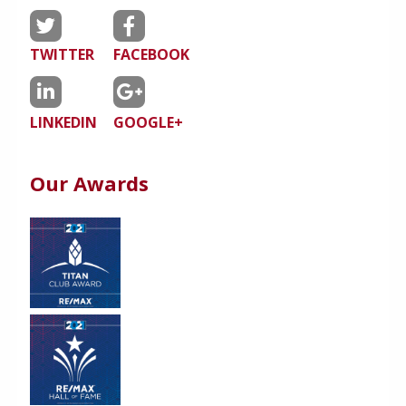
TWITTER
FACEBOOK
LINKEDIN
GOOGLE+
Our Awards