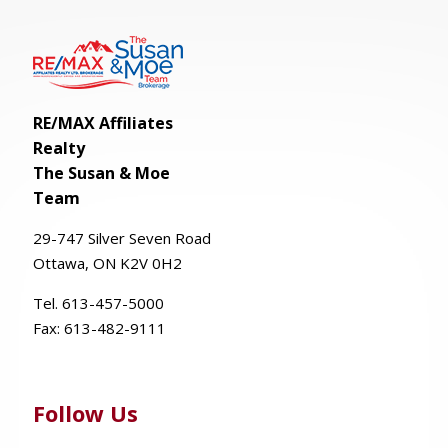
RE/MAX Affiliates
Realty
The Susan & Moe
Team
29-
747
Silver
Seven
Road
Ottawa, ON K2V 0H2
Tel. 613-457-5000
Fax:
613-482-9111
Follow Us