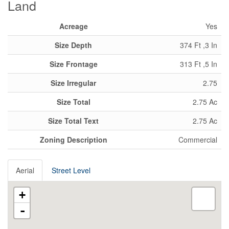
Land
Acreage
Yes
Size Depth
374 Ft ,3 In
Size Frontage
313 Ft ,5 In
Size Irregular
2.75
Size Total
2.75 Ac
Size Total Text
2.75 Ac
Zoning Description
Commercial
Aerial
Street Level
+
-