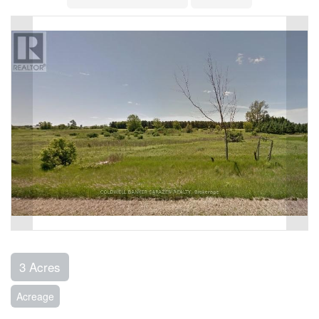
3 Acres
Acreage