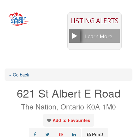
LISTING ALERTS
Learn More
« Go back
621 St Albert E Road
The Nation, Ontario K0A 1M0
Add to Favourites
Print!