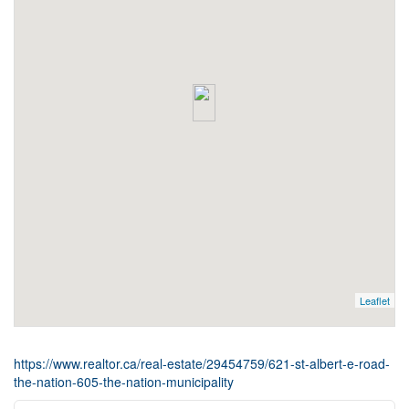
Leaflet
https://www.realtor.ca/real-estate/29454759/621-st-albert-e-road-
the-nation-605-the-nation-municipality