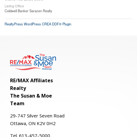
Listing Office
Coldwell Banker Sarazen Realty
RealtyPress WordPress CREA DDF® Plugin
RE/MAX Affiliates
Realty
The Susan & Moe
Team
29-
747
Silver
Seven
Road
Ottawa, ON K2V 0H2
Tel. 613-457-5000