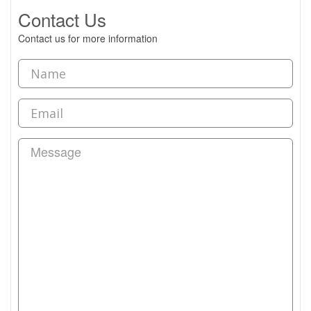
Contact Us
Contact us for more information