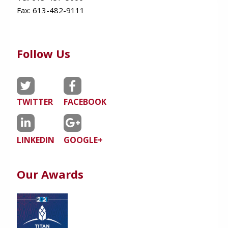
Fax:
613-482-9111
Follow Us
TWITTER
FACEBOOK
LINKEDIN
GOOGLE+
Our Awards