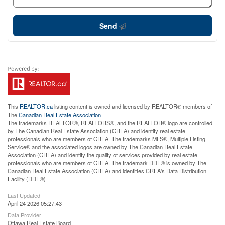
Send
This
REALTOR.ca
listing content is owned and licensed by REALTOR® members of
The
Canadian Real Estate Association
The trademarks REALTOR®, REALTORS®, and the REALTOR® logo are controlled
by The Canadian Real Estate Association (CREA) and identify real estate
professionals who are members of CREA. The trademarks MLS®, Multiple Listing
Service® and the associated logos are owned by The Canadian Real Estate
Association (CREA) and identify the quality of services provided by real estate
professionals who are members of CREA. The trademark DDF® is owned by The
Canadian Real Estate Association (CREA) and identifies CREA's Data Distribution
Facility (DDF®)
Last Updated
April 24 2026 05:27:43
Data Provider
Ottawa Real Estate Board