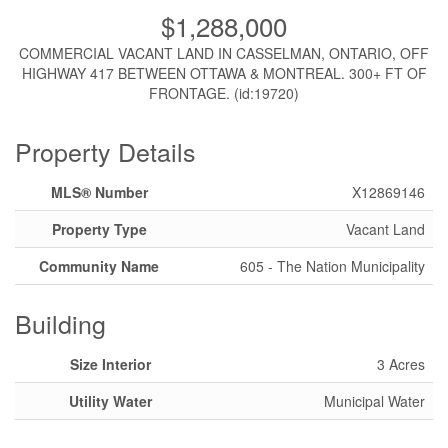
$1,288,000
COMMERCIAL VACANT LAND IN CASSELMAN, ONTARIO, OFF
HIGHWAY 417 BETWEEN OTTAWA & MONTREAL. 300+ FT OF
FRONTAGE. (id:19720)
Property Details
MLS® Number
X12869146
Property Type
Vacant Land
Community Name
605 - The Nation Municipality
Building
Size Interior
3 Acres
Utility Water
Municipal Water