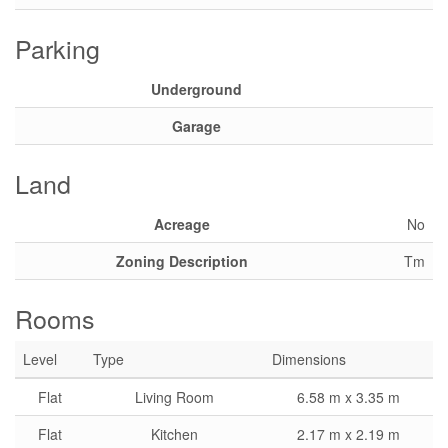
Parking
Underground
Garage
Land
Acreage
No
Zoning Description
Tm
Rooms
Level
Type
Dimensions
Flat
Living Room
6.58 m x 3.35 m
Flat
Kitchen
2.17 m x 2.19 m