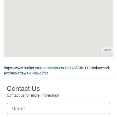
Leaflet
https://www.realtor.ca/real-estate/29698778/705-118-holmwood-
avenue-ottawa-4402-glebe
Contact Us
Contact us for more information