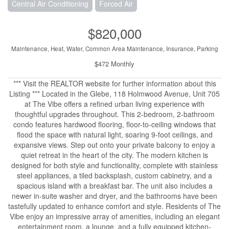
Central Air Conditioning
Forced Air
$820,000
Maintenance, Heat, Water, Common Area Maintenance, Insurance, Parking
$472 Monthly
*** Visit the REALTOR website for further information about this
Listing *** Located in the Glebe, 118 Holmwood Avenue, Unit 705
at The Vibe offers a refined urban living experience with
thoughtful upgrades throughout. This 2-bedroom, 2-bathroom
condo features hardwood flooring, floor-to-ceiling windows that
flood the space with natural light, soaring 9-foot ceilings, and
expansive views. Step out onto your private balcony to enjoy a
quiet retreat in the heart of the city. The modern kitchen is
designed for both style and functionality, complete with stainless
steel appliances, a tiled backsplash, custom cabinetry, and a
spacious island with a breakfast bar. The unit also includes a
newer in-suite washer and dryer, and the bathrooms have been
tastefully updated to enhance comfort and style. Residents of The
Vibe enjoy an impressive array of amenities, including an elegant
entertainment room, a lounge, and a fully equipped kitchen-