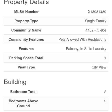
Property Details
MLS® Number
X13081480
Property Type
Single Family
Community Name
4402 - Glebe
Community Features
Pets Allowed With Restrictions
Features
Balcony, In Suite Laundry
Parking Space Total
1
View Type
City View
Building
Bathroom Total
2
Bedrooms Above
2
Ground