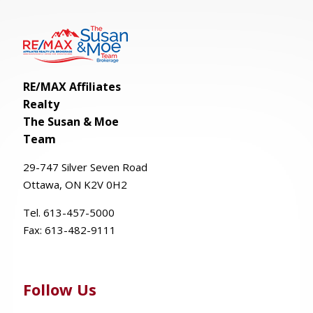
RE/MAX Affiliates
Realty
The Susan & Moe
Team
29-
747
Silver
Seven
Road
Ottawa, ON K2V 0H2
Tel. 613-457-5000
Fax:
613-482-9111
Follow Us