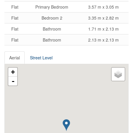
Flat
Primary Bedroom
3.57 m x 3.05 m
Flat
Bedroom 2
3.35 m x 2.82 m
Flat
Bathroom
1.71 m x 2.13 m
Flat
Bathroom
2.13 m x 2.13 m
Aerial
Street Level
+
-