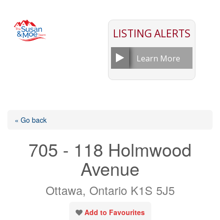
LISTING ALERTS
Learn More
« Go back
705 - 118 Holmwood
Avenue
Ottawa, Ontario K1S 5J5
Add to Favourites