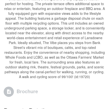
perfect for hosting. The private terrace offers additional space to
relax or entertain, featuring an outdoor fireplace and BBQ area. A
fully equipped gym with expansive views adds to the lifestyle
appeal. The building features a garbage disposal chute on each
floor with multiple recycling options. This unit includes an owned
underground parking space, a storage locker, and is conveniently
located near the elevator, along with direct access to the nearby
world-class entertainment and retail experience of Lansdowne
Park. Ideally situated, The Vibe places you steps from Bank
Street's vibrant mix of boutiques, cafés, and top-rated
restaurants. Enjoy the convenience of nearby shopping, including
Whole Foods and LCBO, as well as the Ottawa Farmers' Market
for fresh, local fare. The surrounding area also features an
outdoor skating rink, theatre, festival grounds, parks, and scenic
pathways along the canal-perfect for walking, running, or cycling.
A walk and cycling score of 99/100! (id:19720)
Brochure