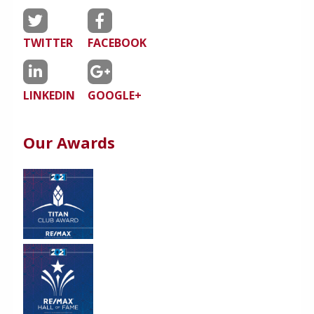
TWITTER
FACEBOOK
LINKEDIN
GOOGLE+
Our Awards