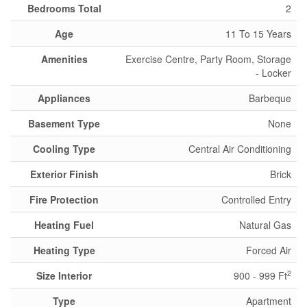
Bedrooms Total
2
Age
11 To 15 Years
Amenities
Exercise Centre, Party Room, Storage
- Locker
Appliances
Barbeque
Basement Type
None
Cooling Type
Central Air Conditioning
Exterior Finish
Brick
Fire Protection
Controlled Entry
Heating Fuel
Natural Gas
Heating Type
Forced Air
2
Size Interior
900 - 999 Ft
Type
Apartment