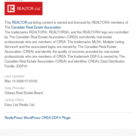
This
REALTOR.ca
listing content is owned and licensed by REALTOR® members of
The
Canadian Real Estate Association
The trademarks REALTOR®, REALTORS®, and the REALTOR® logo are controlled
by The Canadian Real Estate Association (CREA) and identify real estate
professionals who are members of CREA. The trademarks MLS®, Multiple Listing
Service® and the associated logos are owned by The Canadian Real Estate
Association (CREA) and identify the quality of services provided by real estate
professionals who are members of CREA. The trademark DDF® is owned by The
Canadian Real Estate Association (CREA) and identifies CREA's Data Distribution
Facility (DDF®)
Last Updated
May 10 2026 07:03:50
Data Provider
Ottawa Real Estate Board
Listing Office
Easy List Realty Ltd.
RealtyPress WordPress CREA DDF® Plugin