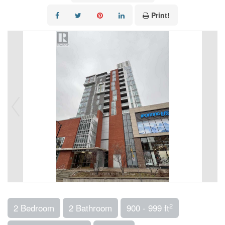
Print!
2
2 Bedroom
2 Bathroom
900 - 999 ft