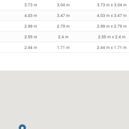
3.73 m
3.04 m
3.73 m x 3.04 m
4.03 m
3.47 m
4.03 m x 3.47 m
2.99 m
2.79 m
2.99 m x 2.79 m
2.55 m
2.4 m
2.55 m x 2.4 m
2.44 m
1.71 m
2.44 m x 1.71 m