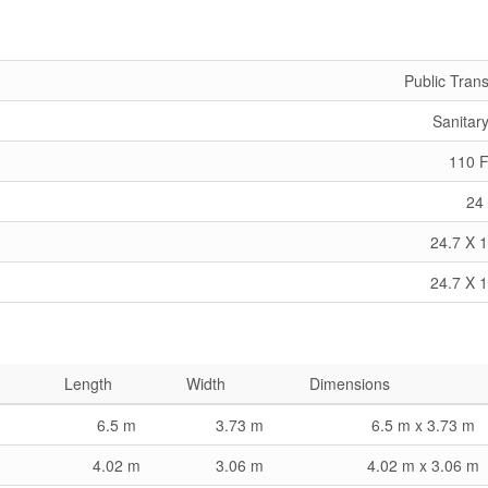
Public Trans
Sanitar
110 F
24 
24.7 X 1
24.7 X 1
Length
Width
Dimensions
6.5 m
3.73 m
6.5 m x 3.73 m
4.02 m
3.06 m
4.02 m x 3.06 m