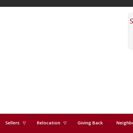
Sellers
Relocation
Giving Back
Neighb