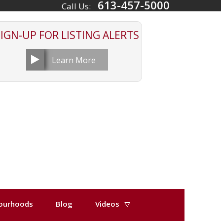
613-457-5000
Call Us:
SIGN-UP FOR
LISTING ALERTS
Learn More
ourhoods
Blog
Videos