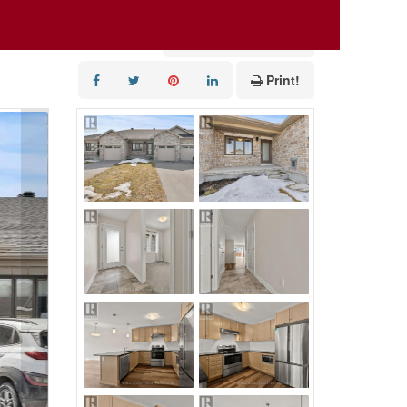
Add to Favourites
Print!