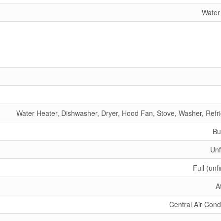
Water
Water Heater, Dishwasher, Dryer, Hood Fan, Stove, Washer, Refri
Bu
Unf
Full (unf
A
Central Air Cond