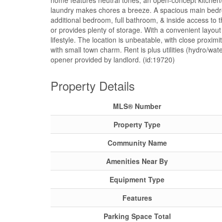
home features neutral tones, an open-concept kitchen/l
laundry makes chores a breeze. A spacious main bedroo
additional bedroom, full bathroom, & inside access to 
or provides plenty of storage. With a convenient layou
lifestyle. The location is unbeatable, with close proximi
with small town charm. Rent is plus utilities (hydro/
opener provided by landlord. (id:19720)
Property Details
MLS® Number
Property Type
Community Name
Amenities Near By
Equipment Type
Features
Parking Space Total