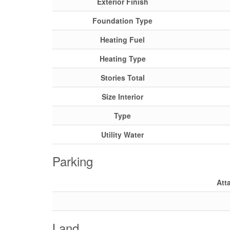
Exterior Finish
Foundation Type
Heating Fuel
Heating Type
Stories Total
Size Interior
Type
Utility Water
Parking
Att
Land