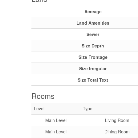
Acreage
Land Amenities
Sewer
Size Depth
Size Frontage
Size Irregular
Size Total Text
Rooms
Level
Type
Main Level
Living Room
Main Level
Dining Room