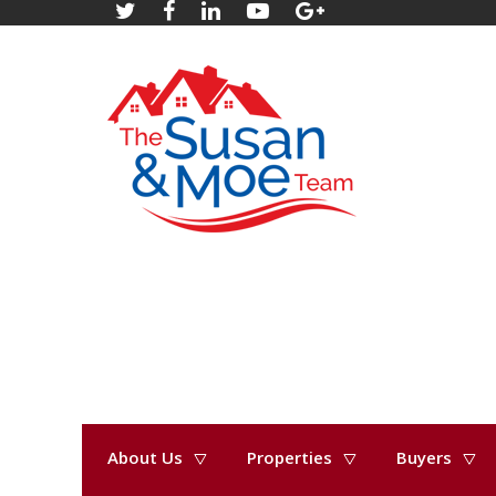
About Us
Properties
Buyers
« Go back