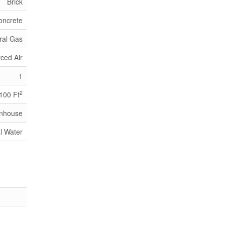
Brick
oncrete
ral Gas
ced Air
1
2
,100 Ft
nhouse
l Water