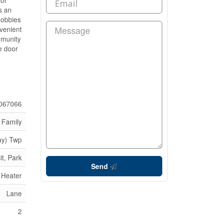
oor
s an
hobbies
nvenient
ommunity
e door
067066
 Family
ay) Twp
it, Park
Send
 Heater
Lane
2