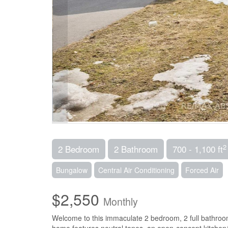
2
2 Bedroom
2 Bathroom
700 - 1,100 ft
Bungalow
Central Air Conditioning
Forced Air
$2,550
Monthly
Welcome to this immaculate 2 bedroom, 2 full bathroo