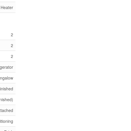
 Heater
2
2
2
gerator
ngalow
inished
inished)
ttached
itioning