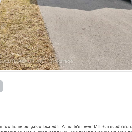
m row-home bungalow located in Almonte's newer Mill Run subdivision.