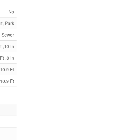
No
it, Park
y Sewer
t ,10 In
Ft ,8 In
10.9 Ft
10.9 Ft