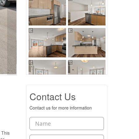
Contact Us
Contact us for more information
 This