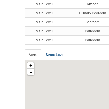
Main Level
Kitchen
Main Level
Primary Bedroom
Main Level
Bedroom
Main Level
Bathroom
Main Level
Bathroom
Aerial
Street Level
+
-