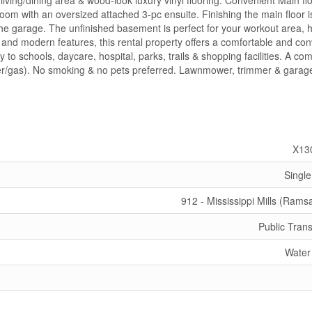
iving/dining area & wood-look luxury vinyl flooring. Convenient Main fl
m with an oversized attached 3-pc ensuite. Finishing the main floor i
the garage. The unfinished basement is perfect for your workout area, 
t and modern features, this rental property offers a comfortable and co
ty to schools, daycare, hospital, parks, trails & shopping facilities. A c
water/gas). No smoking & no pets preferred. Lawnmower, trimmer & garag
X13
Single
912 - Mississippi Mills (Rams
Public Trans
Water