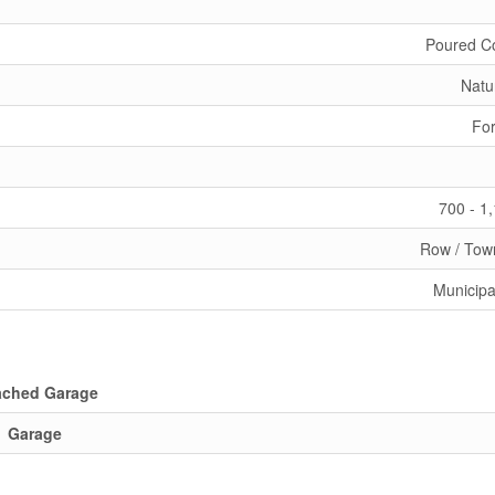
Poured C
Natu
For
700 - 1
Row / Tow
Municipa
ached Garage
Garage