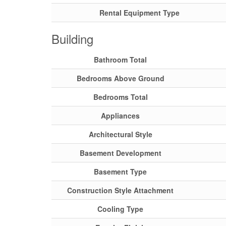
Rental Equipment Type
Building
Bathroom Total
Bedrooms Above Ground
Bedrooms Total
Appliances
Architectural Style
Basement Development
Basement Type
Construction Style Attachment
Cooling Type