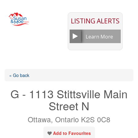
LISTING ALERTS
Learn More
« Go back
G - 1113 Stittsville Main
Street N
Ottawa, Ontario K2S 0C8
Add to Favourites