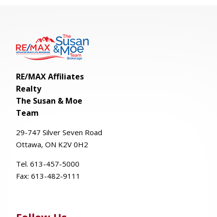
RE/MAX Affiliates
Realty
The Susan & Moe
Team
29-
747
Silver
Seven
Road
Ottawa, ON K2V 0H2
Tel. 613-457-5000
Fax:
613-482-9111