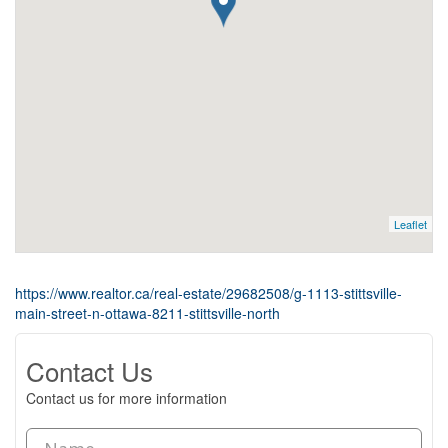
Leaflet
https://www.realtor.ca/real-estate/29682508/g-1113-stittsville-
main-street-n-ottawa-8211-stittsville-north
Contact Us
Contact us for more information