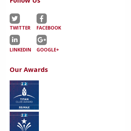
Follow Us
TWITTER
FACEBOOK
LINKEDIN
GOOGLE+
Our Awards