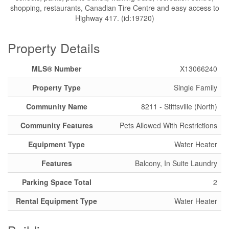
shopping, restaurants, Canadian Tire Centre and easy access to
Highway 417. (id:19720)
Property Details
MLS® Number
X13066240
Property Type
Single Family
Community Name
8211 - Stittsville (North)
Community Features
Pets Allowed With Restrictions
Equipment Type
Water Heater
Features
Balcony, In Suite Laundry
Parking Space Total
2
Rental Equipment Type
Water Heater