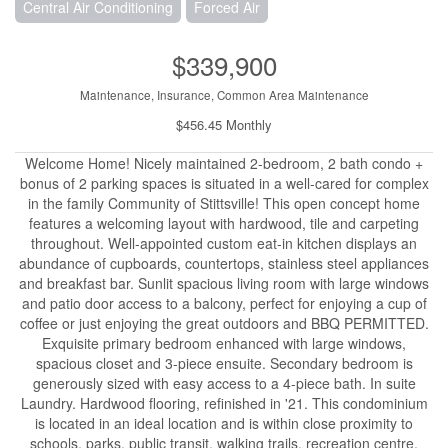
Central Air Conditioning
Forced Air
$339,900
Maintenance, Insurance, Common Area Maintenance
$456.45 Monthly
Welcome Home! Nicely maintained 2-bedroom, 2 bath condo +
bonus of 2 parking spaces is situated in a well-cared for complex
in the family Community of Stittsville! This open concept home
features a welcoming layout with hardwood, tile and carpeting
throughout. Well-appointed custom eat-in kitchen displays an
abundance of cupboards, countertops, stainless steel appliances
and breakfast bar. Sunlit spacious living room with large windows
and patio door access to a balcony, perfect for enjoying a cup of
coffee or just enjoying the great outdoors and BBQ PERMITTED.
Exquisite primary bedroom enhanced with large windows,
spacious closet and 3-piece ensuite. Secondary bedroom is
generously sized with easy access to a 4-piece bath. In suite
Laundry. Hardwood flooring, refinished in '21. This condominium
is located in an ideal location and is within close proximity to
schools, parks, public transit, walking trails, recreation centre,