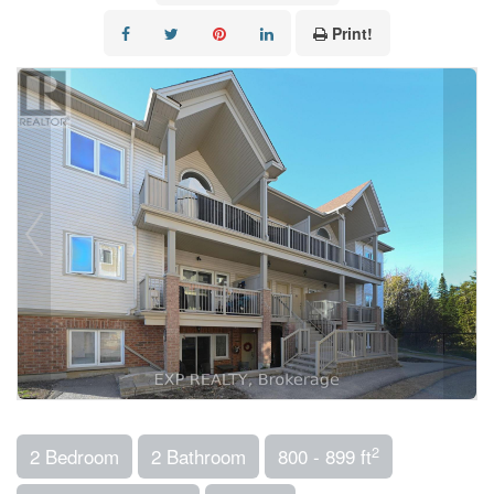
Print!
2
2 Bedroom
2 Bathroom
800 - 899 ft