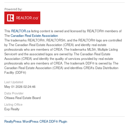
This
REALTOR.ca
listing content is owned and licensed by REALTOR® members of
The
Canadian Real Estate Association
The trademarks REALTOR®, REALTORS®, and the REALTOR® logo are controlled
by The Canadian Real Estate Association (CREA) and identify real estate
professionals who are members of CREA. The trademarks MLS®, Multiple Listing
Service® and the associated logos are owned by The Canadian Real Estate
Association (CREA) and identify the quality of services provided by real estate
professionals who are members of CREA. The trademark DDF® is owned by The
Canadian Real Estate Association (CREA) and identifies CREA's Data Distribution
Facility (DDF®)
Last Updated
May 01 2026 02:24:46
Data Provider
Ottawa Real Estate Board
Listing Office
Exp Realty
RealtyPress WordPress CREA DDF® Plugin