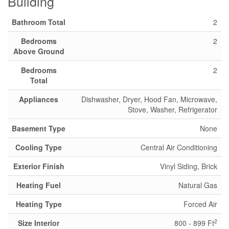
Building
Bathroom Total
2
Bedrooms
2
Above Ground
Bedrooms
2
Total
Appliances
Dishwasher, Dryer, Hood Fan, Microwave,
Stove, Washer, Refrigerator
Basement Type
None
Cooling Type
Central Air Conditioning
Exterior Finish
Vinyl Siding, Brick
Heating Fuel
Natural Gas
Heating Type
Forced Air
2
Size Interior
800 - 899 Ft