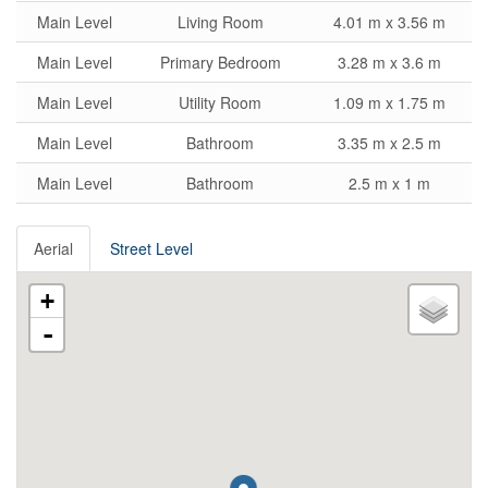
Main Level
Living Room
4.01 m x 3.56 m
Main Level
Primary Bedroom
3.28 m x 3.6 m
Main Level
Utility Room
1.09 m x 1.75 m
Main Level
Bathroom
3.35 m x 2.5 m
Main Level
Bathroom
2.5 m x 1 m
Aerial
Street Level
+
-