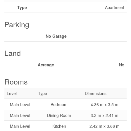
Type
Apartment
Parking
No Garage
Land
Acreage
No
Rooms
Level
Type
Dimensions
Main Level
Bedroom
4.36 m x 3.5 m
Main Level
Dining Room
3.2 m x 2.41 m
Main Level
Kitchen
2.42 m x 3.66 m