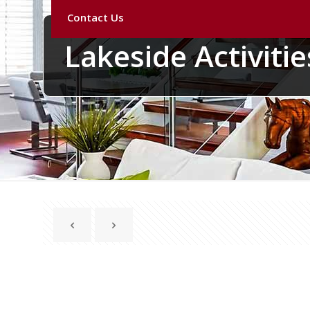
Contact Us
Lakeside Activities