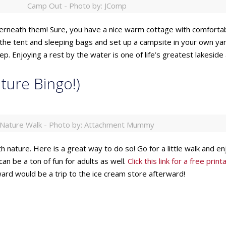
Camp Out - Photo by: JComp
erneath them! Sure, you have a nice warm cottage with comfortable
t the tent and sleeping bags and set up a campsite in your own yar
. Enjoying a rest by the water is one of life’s greatest lakeside a
ture Bingo!)
Nature Walk - Photo by: Attachment Mummy
 nature. Here is a great way to do so! Go for a little walk and enjoy
an be a ton of fun for adults as well.
Click this link for a free pri
eward would be a trip to the ice cream store afterward!