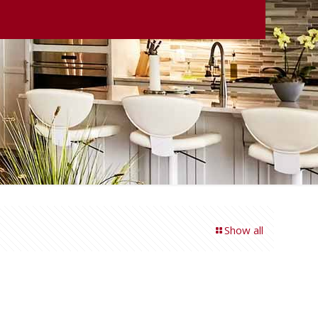
Show all