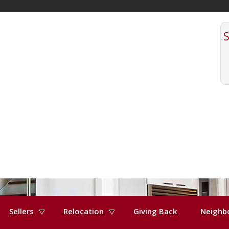
Sellers
Relocation
Giving Back
Neighb