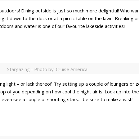
outdoors! Dining outside is just so much more delightful! Who wa
g it down to the dock or at a picnic table on the lawn. Breaking br
doors and water is one of our favourite lakeside activities!
Stargazing - Photo by: Cruise America
g light – or lack thereof. Try setting up a couple of loungers or z
op of you depending on how cool the night air is. Look up into t
 even see a couple of shooting stars… be sure to make a wish!