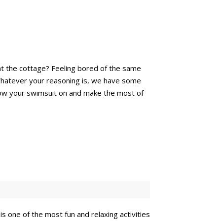
at the cottage? Feeling bored of the same
l. Whatever your reasoning is, we have some
hrow your swimsuit on and make the most of
is one of the most fun and relaxing activities