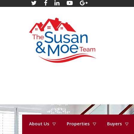
About Us
Properties
Buyers