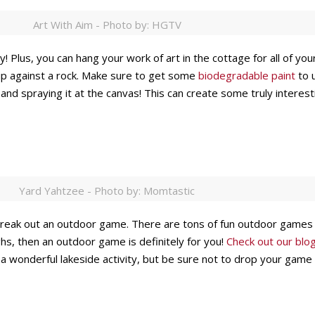
Art With Aim - Photo by: HGTV
ily! Plus, you can hang your work of art in the cottage for all of y
 up against a rock. Make sure to get some
biodegradable paint
to u
nt and spraying it at the canvas! This can create some truly intere
Yard Yahtzee - Photo by: Momtastic
to break out an outdoor game. There are tons of fun outdoor games 
hs, then an outdoor game is definitely for you!
Check out our blo
 wonderful lakeside activity, but be sure not to drop your game 