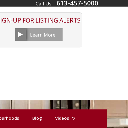
613-457-5000
Call Us:
SIGN-UP FOR
LISTING ALERTS
Learn More
ourhoods
Blog
Videos