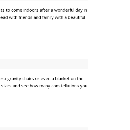
nts to come indoors after a wonderful day in
ead with friends and family with a beautiful
ero gravity chairs or even a blanket on the
he stars and see how many constellations you