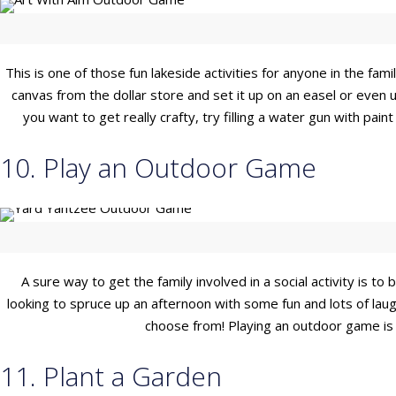
This is one of those fun lakeside activities for anyone in the fam
canvas from the dollar store and set it up on an easel or even
you want to get really crafty, try filling a water gun with pai
10. Play an Outdoor Game
A sure way to get the family involved in a social activity is 
looking to spruce up an afternoon with some fun and lots of laug
choose from! Playing an outdoor game is a
11. Plant a Garden