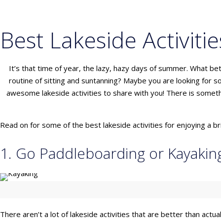
Best Lakeside Activitie
It’s that time of year, the lazy, hazy days of summer. What b
routine of sitting and suntanning? Maybe you are looking for so
awesome lakeside activities to share with you! There is someth
Read on for some of the best lakeside activities for enjoying a 
1. Go Paddleboarding or Kayakin
There aren’t a lot of lakeside activities that are better than actu