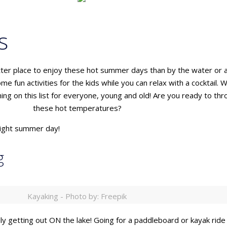
s
etter place to enjoy these hot summer days than by the water or 
me fun activities for the kids while you can relax with a cocktai
ing on this list for everyone, young and old! Are you ready to t
these hot temperatures?
bright summer day!
g
Kayaking - Photo by: Freepik
ally getting out ON the lake! Going for a paddleboard or kayak ride 