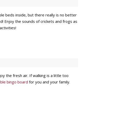
 beds inside, but there really is no better
d! Enjoy the sounds of crickets and frogs as
ctivities!
 the fresh air. If walking is a little too
ntable bingo board
for you and your family.