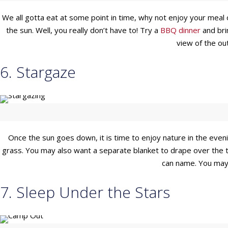
We all gotta eat at some point in time, why not enjoy your meal 
the sun. Well, you really don’t have to! Try a
BBQ dinner
and brin
view of the out
6. Stargaze
Once the sun goes down, it is time to enjoy nature in the evenin
grass. You may also want a separate blanket to drape over the t
can name. You may
7. Sleep Under the Stars