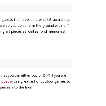
our guests to marvel at later on! Grab a cheap
se so you don’t harm the ground with it. If
sting art pieces as well as fond memories!
that you can either buy or DIY! If you are
g post
with a great list of outdoor games to
pieces into the lake!