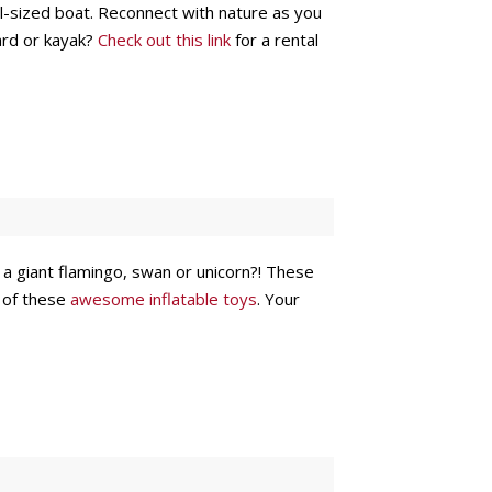
ull-sized boat. Reconnect with nature as you
ard or kayak?
Check out this link
for a rental
n a giant flamingo, swan or unicorn?! These
e of these
awesome inflatable toys
. Your