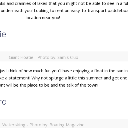
ks and crannies of lakes that you might not be able to see in a f
ng underneath you! Looking to rent an easy-to-transport paddlebo
location near you!
ie
Giant Floatie - Photo by: Sam's Club
just think of how much fun you’ll have enjoying a float in the sun i
make a statement! Why not splurge a little this summer and get on
ont will be the place to be and the talk of the town!
rd
Waterskiing - Photo by: Boating Magazine