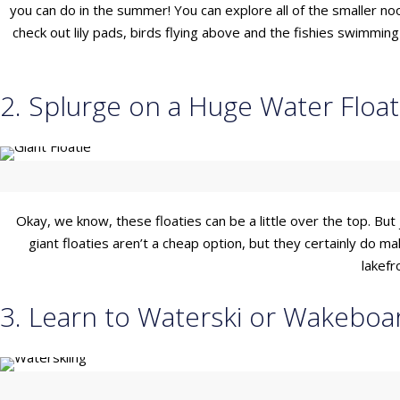
you can do in the summer! You can explore all of the smaller noo
check out lily pads, birds flying above and the fishies swimmi
2. Splurge on a Huge Water Float
Okay, we know, these floaties can be a little over the top. But 
giant floaties aren’t a cheap option, but they certainly do 
lakefr
3. Learn to Waterski or Wakeboa