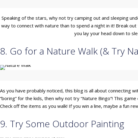
Speaking of the stars, why not try camping out and sleeping und
way to connect with nature than to spend a night in it! Break ou
you lay your head down to sleep
8. Go for a Nature Walk (& Try Na
As you have probably noticed, this blog is all about connecting with
“boring” for the kids, then why not try “Nature Bingo”! This game c
Check off the items as you walk! If you win a line, maybe a fun r
9. Try Some Outdoor Painting