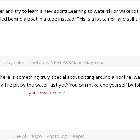
and try to learn a new sport! Learning to waterski or wakeboard i
pulled behind a boat in a tube instead. This is a lot tamer, and still
ire by Lake - Photo by: NEBRASKAland Magazine
here is something truly special about sitting around a bonfire, w
 a fire pit by the water just yet? You can make one yourself by f
your own fire pit
!
Dine Al Fresco - Photo by: Freepik