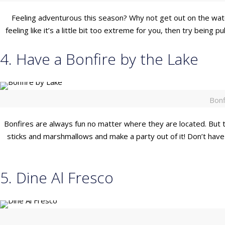
Feeling adventurous this season? Why not get out on the water 
feeling like it’s a little bit too extreme for you, then try being 
4. Have a Bonfire by the Lake
Bonf
Bonfires are always fun no matter where they are located. But t
sticks and marshmallows and make a party out of it! Don’t have
5. Dine Al Fresco