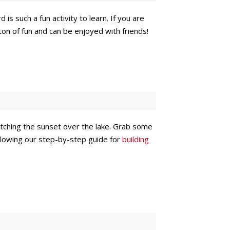
s such a fun activity to learn. If you are
 a ton of fun and can be enjoyed with friends!
atching the sunset over the lake. Grab some
ollowing our step-by-step guide for
building