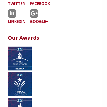
TWITTER
FACEBOOK
LINKEDIN
GOOGLE+
Our Awards