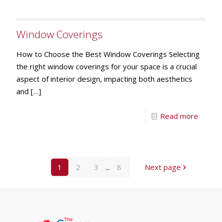
Window Coverings
How to Choose the Best Window Coverings Selecting
the right window coverings for your space is a crucial
aspect of interior design, impacting both aesthetics
and
[…]
Read more
1
2
3
...
8
Next page