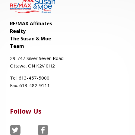
RE/MAX Affiliates
Realty
The Susan & Moe
Team
29-
747
Silver
Seven
Road
Ottawa, ON K2V 0H2
Tel. 613-457-5000
Fax:
613-482-9111
Follow Us