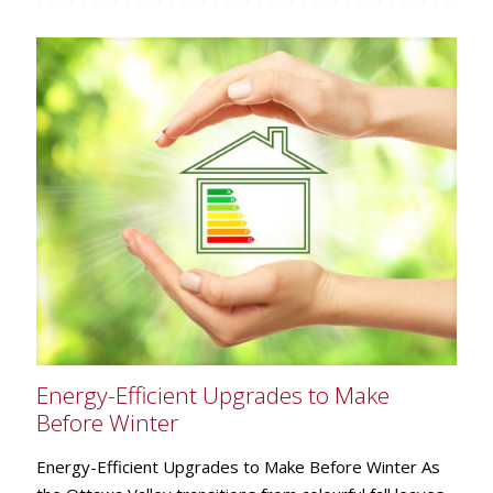
Energy-Efficient Upgrades to Make
Before Winter
Energy-Efficient Upgrades to Make Before Winter As