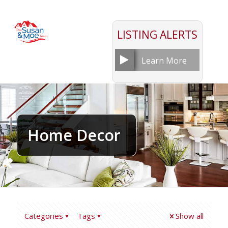
LISTING ALERTS
Learn More
Home Decor
Categories
Tags
Show all