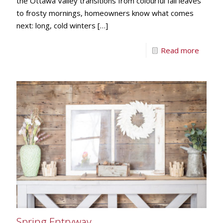
the Ottawa Valley transitions from colourful fall leaves
to frosty mornings, homeowners know what comes
next: long, cold winters
[…]
Read more
Spring Entryway