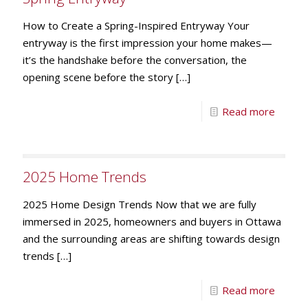
How to Create a Spring-Inspired Entryway Your
entryway is the first impression your home makes—
it’s the handshake before the conversation, the
opening scene before the story
[…]
Read more
2025 Home Trends
2025 Home Design Trends Now that we are fully
immersed in 2025, homeowners and buyers in Ottawa
and the surrounding areas are shifting towards design
trends
[…]
Read more