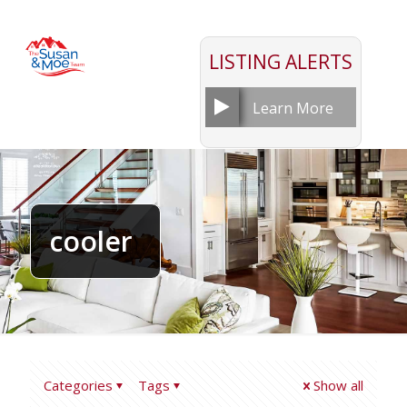
LISTING ALERTS
Learn More
cooler
Categories
Tags
Show all