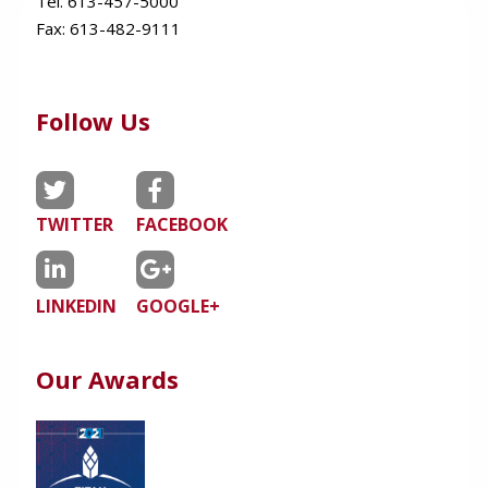
Tel. 613-457-5000
Fax:
613-482-9111
Follow Us
TWITTER
FACEBOOK
LINKEDIN
GOOGLE+
Our Awards