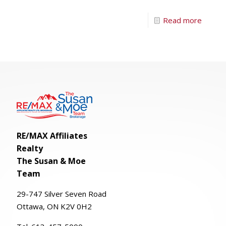
Read more
RE/MAX Affiliates
Realty
The Susan & Moe
Team
29-
747
Silver
Seven
Road
Ottawa, ON K2V 0H2