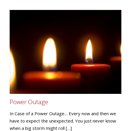
Power Outage
In Case of a Power Outage… Every now and then we
have to expect the unexpected. You just never know
when a big storm might roll
[…]