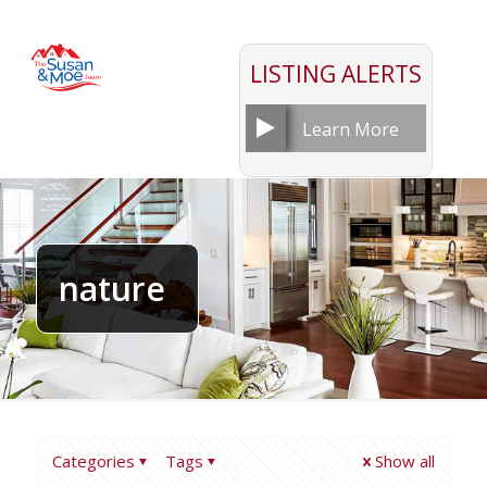
LISTING ALERTS
Learn More
nature
Categories
Tags
Show all