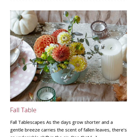
Fall Table
Fall Tablescapes As the days grow shorter and a
gentle breeze carries the scent of fallen leaves, there’s