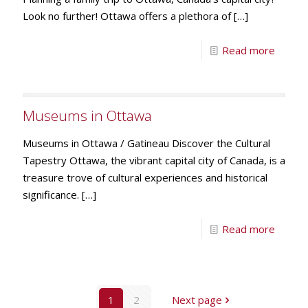
Look no further! Ottawa offers a plethora of
[…]
Read more
Museums in Ottawa
Museums in Ottawa / Gatineau Discover the Cultural
Tapestry Ottawa, the vibrant capital city of Canada, is a
treasure trove of cultural experiences and historical
significance.
[…]
Read more
1
2
Next page