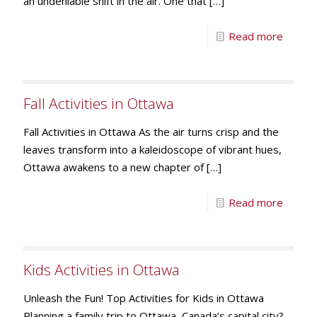
an undeniable shift in the air. One that
[…]
Read more
Fall Activities in Ottawa
Fall Activities in Ottawa As the air turns crisp and the
leaves transform into a kaleidoscope of vibrant hues,
Ottawa awakens to a new chapter of
[…]
Read more
Kids Activities in Ottawa
Unleash the Fun! Top Activities for Kids in Ottawa
Planning a family trip to Ottawa, Canada’s capital city?