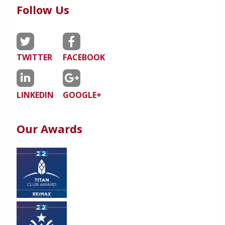
Follow Us
TWITTER
FACEBOOK
LINKEDIN
GOOGLE+
Our Awards