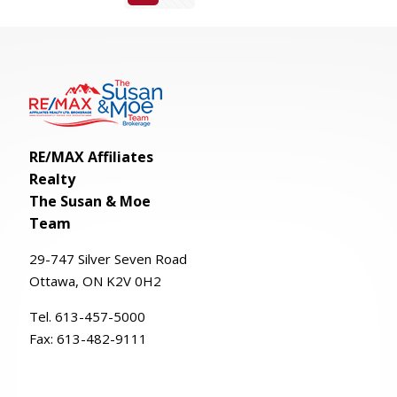
RE/MAX Affiliates
Realty
The Susan & Moe
Team
29-
747
Silver
Seven
Road
Ottawa, ON K2V 0H2
Tel. 613-457-5000
Fax:
613-482-9111