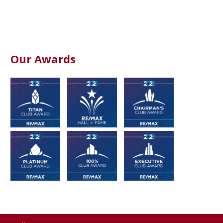
Our Awards