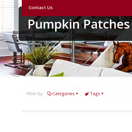
Contact Us
Pumpkin Patches
Filter by
Categories
Tags