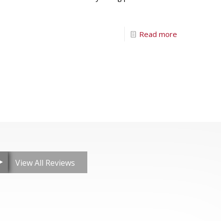
Read more
View All Reviews