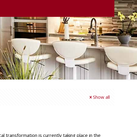
Show all
 transformation is currently taking place in the