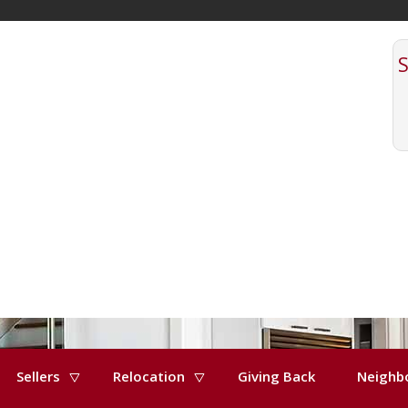
Sellers
Relocation
Giving Back
Neighb