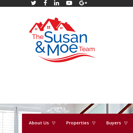
About Us
Properties
Buyers