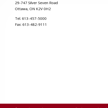
29-
747
Silver
Seven
Road
Ottawa, ON K2V 0H2
Tel. 613-457-5000
Fax:
613-482-9111