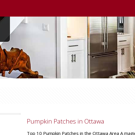
Pumpkin Patches in Ottawa
Top 10 Pumpkin Patches in the Ottawa Area A magical