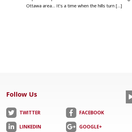
Ottawa area… It’s a time when the hills turn
[…]
Follow Us
TWITTER
FACEBOOK
LINKEDIN
GOOGLE+