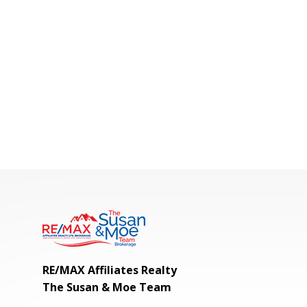
RE/MAX Affiliates Realty
The Susan & Moe Team