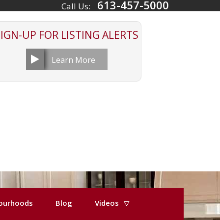
613-457-5000
Call Us:
SIGN-UP FOR
LISTING ALERTS
Learn More
ourhoods
Blog
Videos