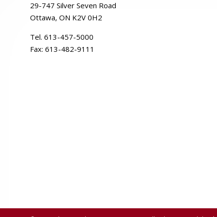
29-
747
Silver
Seven
Road
Ottawa, ON K2V 0H2
Tel. 613-457-5000
Fax:
613-482-9111