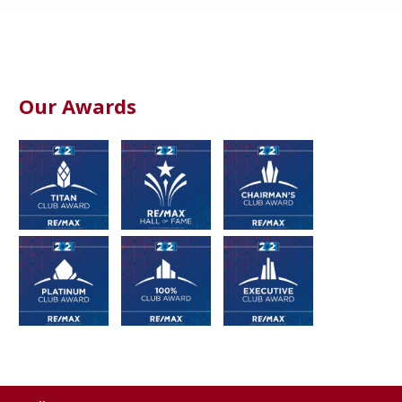
Our Awards