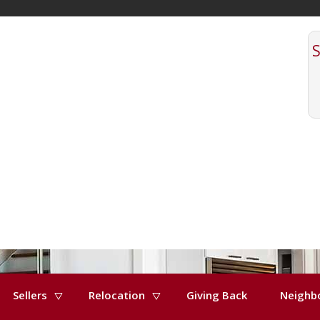
Sellers
Relocation
Giving Back
Neighb