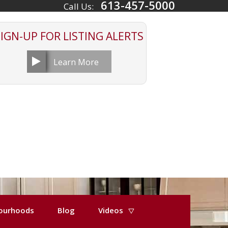
613-457-5000
Call Us:
SIGN-UP FOR
LISTING ALERTS
Learn More
ourhoods
Blog
Videos