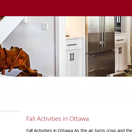
Fall Activities in Ottawa
Fall Activities in Ottawa As the air turns crisp and t