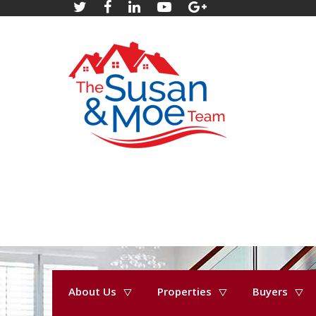
About Us
Properties
Buyers