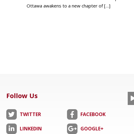
Ottawa awakens to a new chapter of
[…]
Follow Us
TWITTER
FACEBOOK
LINKEDIN
GOOGLE+