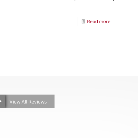
Read more
View All Reviews