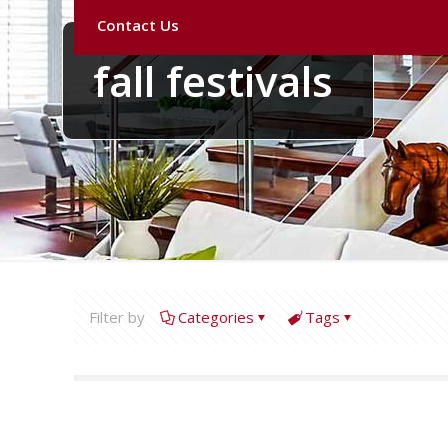
Contact Us
fall festivals
Filter by
Categories
Tags