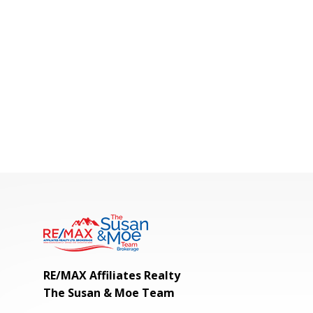
RE/MAX Affiliates Realty
The Susan & Moe Team