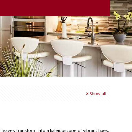
Show all
he leaves transform into a kaleidoscope of vibrant hues,