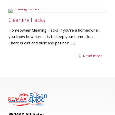
Cleaning Hacks
Homeowner Cleaning Hacks If you’re a homeowner,
you know how hard it is to keep your home clean.
There is dirt and dust and pet hair
[…]
Read more
RE/MAX Affiliates