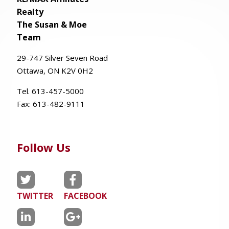
Realty
The Susan & Moe
Team
29-
747
Silver
Seven
Road
Ottawa, ON K2V 0H2
Tel. 613-457-5000
Fax:
613-482-9111
Follow Us
TWITTER
FACEBOOK