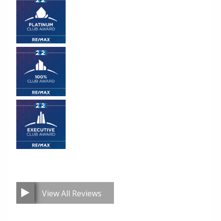
View All Reviews