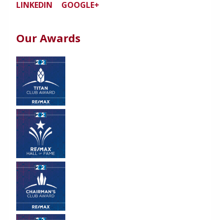
LINKEDIN
GOOGLE+
Our Awards