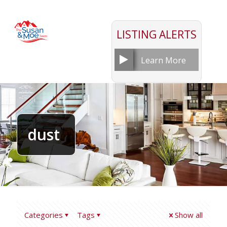
LISTING ALERTS
Learn More
dust
Categories
Tags
Show all