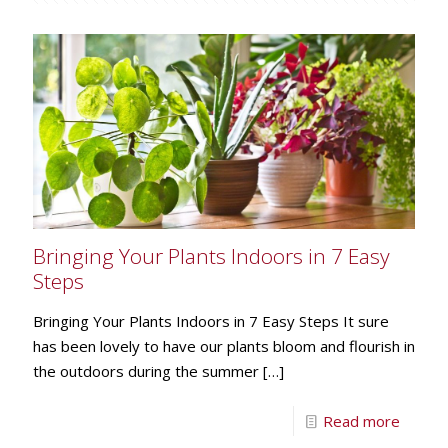
Bringing Your Plants Indoors in 7 Easy
Steps
Bringing Your Plants Indoors in 7 Easy Steps It sure
has been lovely to have our plants bloom and flourish in
the outdoors during the summer
[…]
Read more