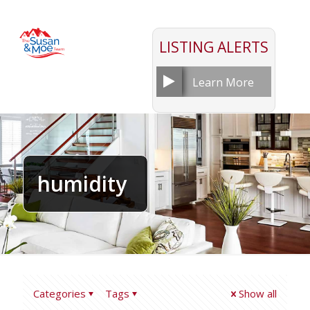
LISTING ALERTS
Learn More
humidity
Categories
Tags
Show all