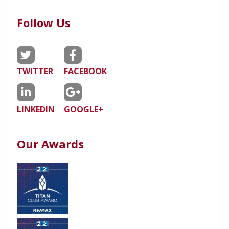
Follow Us
TWITTER
FACEBOOK
LINKEDIN
GOOGLE+
Our Awards