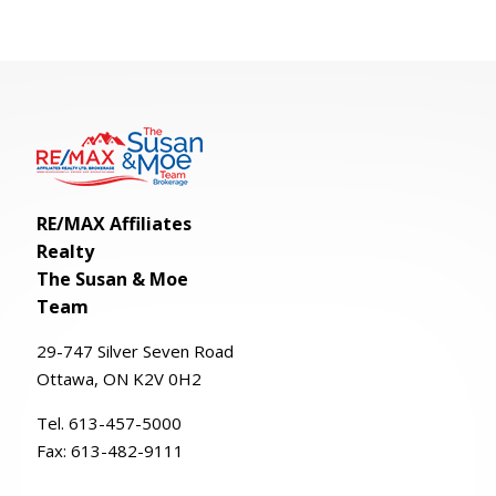
RE/MAX Affiliates
Realty
The Susan & Moe
Team
29-
747
Silver
Seven
Road
Ottawa, ON K2V 0H2
Tel. 613-457-5000
Fax:
613-482-9111